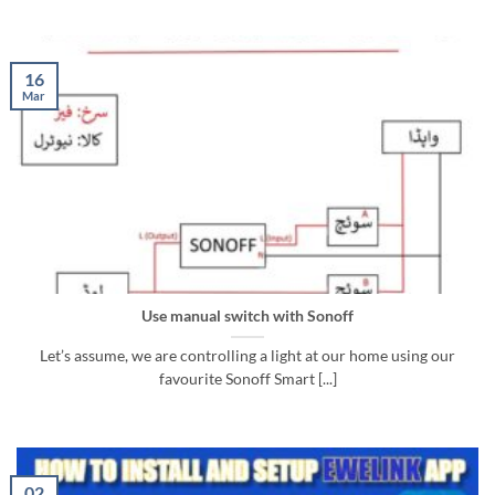
16
Mar
Use manual switch with Sonoff
Let’s assume, we are controlling a light at our home using our
favourite Sonoff Smart [...]
02