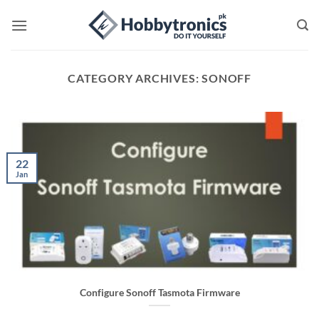
Skip
to
content
CATEGORY ARCHIVES:
SONOFF
22
Jan
Configure Sonoff Tasmota Firmware