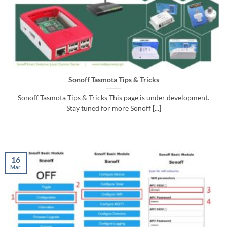
Sonoff Tasmota Tips & Tricks
Sonoff Tasmota Tips & Tricks This page is under development.
Stay tuned for more Sonoff [...]
16
Mar