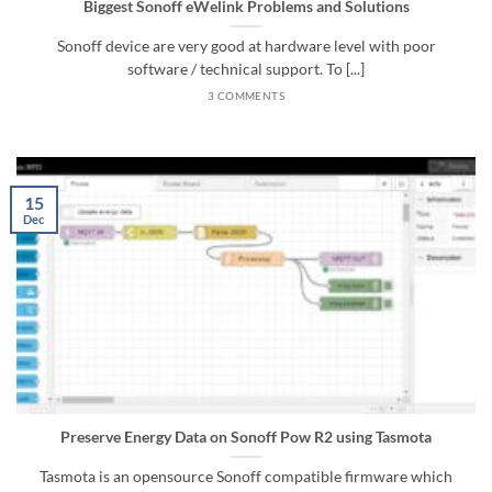
Biggest Sonoff eWelink Problems and Solutions
Sonoff device are very good at hardware level with poor
software / technical support. To [...]
3 COMMENTS
15
Dec
Preserve Energy Data on Sonoff Pow R2 using Tasmota
Tasmota is an opensource Sonoff compatible firmware which