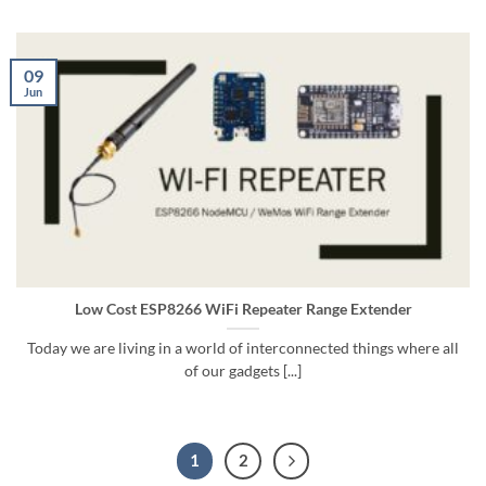
09
Jun
Low Cost ESP8266 WiFi Repeater Range Extender
Today we are living in a world of interconnected things where all
of our gadgets [...]
1
2