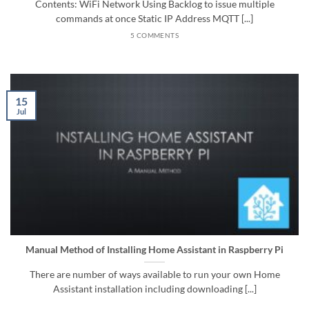
Contents: WiFi Network Using Backlog to issue multiple
commands at once Static IP Address MQTT [...]
5 COMMENTS
15
Jul
Manual Method of Installing Home Assistant in Raspberry Pi
There are number of ways available to run your own Home
Assistant installation including downloading [...]