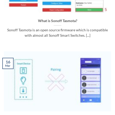
What is Sonoff Tasmota?
Sonoff Tasmota is an open source firmware which is compatible
with almost all Sonoff Smart Switches. [...]
16
Mar