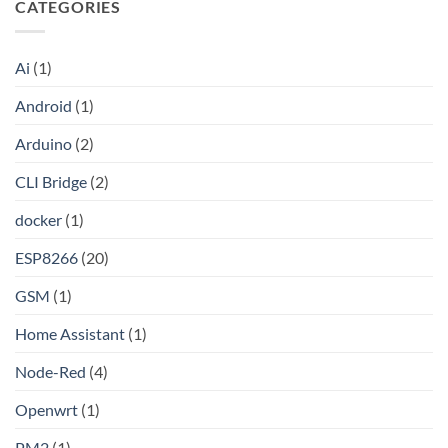
CATEGORIES
by-
Unlocking
Step
Wireless
Guide
Debugging
to
in
Setting
Android
Ai
(1)
Up
Studio:
Your
The
Own
Modern
Android
(1)
Shadowsocks-
Developer’s
Rust
Guide
Proxy
Arduino
(2)
Server
on
Linux
CLI Bridge
(2)
docker
(1)
ESP8266
(20)
GSM
(1)
Home Assistant
(1)
Node-Red
(4)
Openwrt
(1)
PM2
(1)