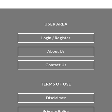
USER AREA
Login / Register
About Us
Contact Us
TERMS OF USE
Disclaimer
Privacy Policy