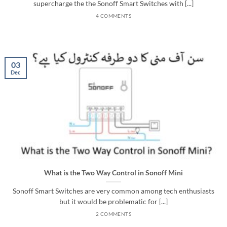
supercharge the the Sonoff Smart Switches with [...]
4 COMMENTS
03
Dec
What is the Two Way Control in Sonoff Mini
Sonoff Smart Switches are very common among tech enthusiasts
but it would be problematic for [...]
2 COMMENTS