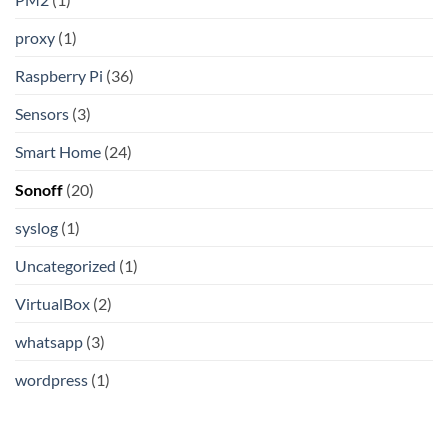
proxy
(1)
Raspberry Pi
(36)
Sensors
(3)
Smart Home
(24)
Sonoff
(20)
syslog
(1)
Uncategorized
(1)
VirtualBox
(2)
whatsapp
(3)
wordpress
(1)