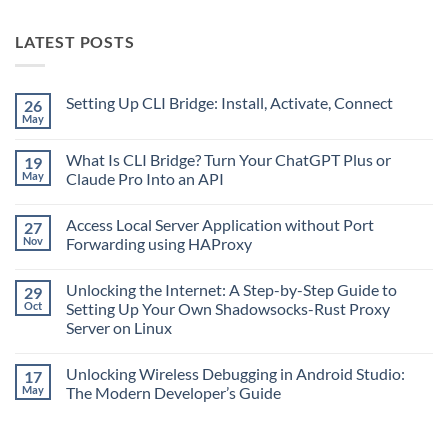
LATEST POSTS
Setting Up CLI Bridge: Install, Activate, Connect
26
May
No
Comments
on
What Is CLI Bridge? Turn Your ChatGPT Plus or
19
Setting
Up
May
Claude Pro Into an API
CLI
No
Bridge:
Comments
Install,
Access Local Server Application without Port
27
on
Activate,
What
Connect
Nov
Forwarding using HAProxy
Is
CLI
No
Bridge?
Comments
Unlocking the Internet: A Step-by-Step Guide to
29
Turn
on
Your
Access
Oct
Setting Up Your Own Shadowsocks-Rust Proxy
ChatGPT
Local
Server on Linux
Plus
Server
or
Application
No
Claude
without
Comments
Pro
Port
Unlocking Wireless Debugging in Android Studio:
17
on
Into
Forwarding
Unlocking
May
The Modern Developer’s Guide
an
using
the
API
HAProxy
Internet:
No
A
Comments
Step-
on