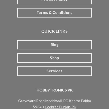
Terms & Conditions
QUICK LINKS
Blog
Shop
Services
HOBBYTRONICS PK
Graveyard Road Mochiwali, PO Kahror Pakka
59340,
Lodhran Punjab, PK