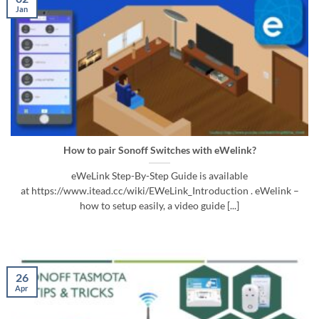
Jan
How to pair Sonoff Switches with eWelink?
eWeLink Step-By-Step Guide is available
at https://www.itead.cc/wiki/EWeLink_Introduction . eWelink –
how to setup easily, a video guide [...]
26
Apr