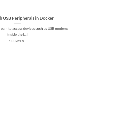
th USB Peripherals in Docker
al pain to access devices such as USB modems
inside the [...]
1 COMMENT