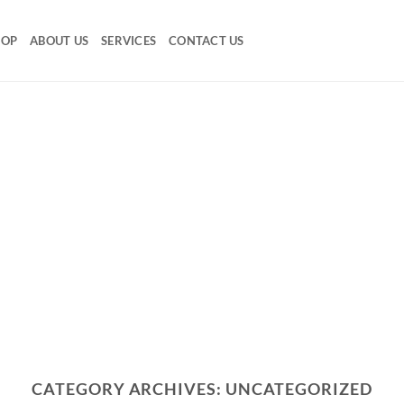
HOP
ABOUT US
SERVICES
CONTACT US
CATEGORY ARCHIVES:
UNCATEGORIZED