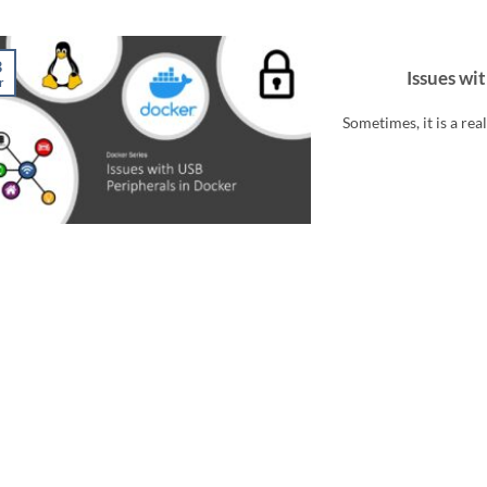
3
Issues wi
r
Sometimes, it is a re