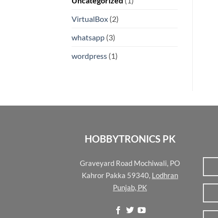
Uncategorized
(1)
VirtualBox
(2)
whatsapp
(3)
wordpress
(1)
HOBBYTRONICS PK
Graveyard Road Mochiwali, PO
Kahror Pakka 59340,
Lodhran
Punjab, PK