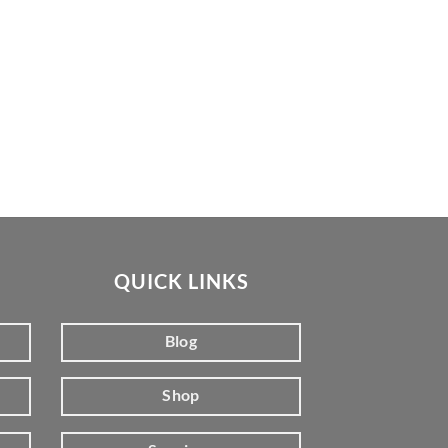
QUICK LINKS
Blog
Shop