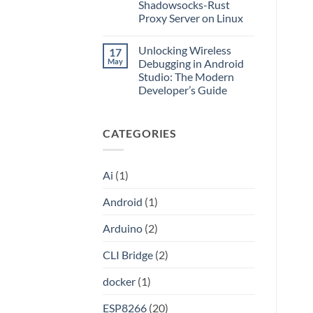
Application
Into
Shadowsocks-Rust
without
an
Proxy Server on Linux
Port
API
Forwarding
No
using
Comments
HAProxy
Unlocking Wireless
17
on
Unlocking
May
Debugging in Android
the
Studio: The Modern
Internet:
A
Developer’s Guide
Step-
by-
No
Step
Comments
on
Guide
CATEGORIES
Unlocking
to
Wireless
Setting
Debugging
Up
in
Your
Android
Own
Ai
(1)
Studio:
Shadowsocks-
The
Rust
Modern
Proxy
Android
(1)
Developer’s
Server
Guide
on
Linux
Arduino
(2)
CLI Bridge
(2)
docker
(1)
ESP8266
(20)