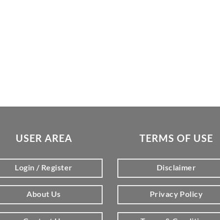
USER AREA
TERMS OF USE
Login / Register
Disclaimer
About Us
Privacy Policy