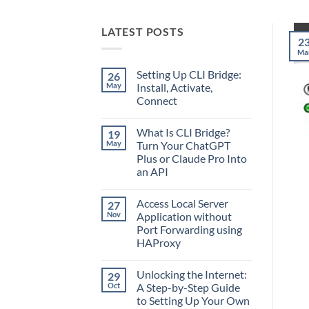
LATEST POSTS
2
Ma
Setting Up CLI Bridge:
26
May
Install, Activate,
Connect
No
Comments
What Is CLI Bridge?
19
on
Setting
May
Turn Your ChatGPT
Up
Plus or Claude Pro Into
CLI
Bridge:
an API
Install,
Activate,
No
Connect
Comments
Access Local Server
27
on
What
Nov
Application without
Is
Port Forwarding using
CLI
Bridge?
HAProxy
Turn
Your
No
ChatGPT
Comments
Unlocking the Internet:
29
on
Plus
Access
or
Oct
A Step-by-Step Guide
Local
Claude
to Setting Up Your Own
Server
Pro