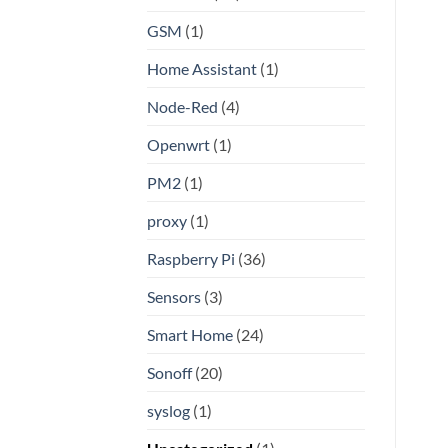
GSM
(1)
Home Assistant
(1)
Node-Red
(4)
Openwrt
(1)
PM2
(1)
proxy
(1)
Raspberry Pi
(36)
Sensors
(3)
Smart Home
(24)
Sonoff
(20)
syslog
(1)