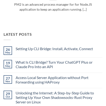
PM2 is an advanced process manager for for Node.JS
application to keep an application running. [...]
LATEST POSTS
Setting Up CLI Bridge: Install, Activate, Connect
26
May
No
Comments
on
What Is CLI Bridge? Turn Your ChatGPT Plus or
19
Setting
Up
May
Claude Pro Into an API
CLI
No
Bridge:
Comments
Install,
Access Local Server Application without Port
27
on
Activate,
What
Connect
Nov
Forwarding using HAProxy
Is
CLI
No
Bridge?
Comments
Unlocking the Internet: A Step-by-Step Guide to
29
Turn
on
Your
Access
Oct
Setting Up Your Own Shadowsocks-Rust Proxy
ChatGPT
Local
Server on Linux
Plus
Server
or
Application