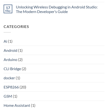
No
Claude
without
Comments
Pro
Port
Unlocking Wireless Debugging in Android Studio:
17
on
Into
Forwarding
Unlocking
May
The Modern Developer’s Guide
an
using
the
API
HAProxy
Internet:
No
A
Comments
Step-
on
CATEGORIES
by-
Unlocking
Step
Wireless
Guide
Debugging
to
in
Setting
Android
Ai
(1)
Up
Studio:
Your
The
Own
Modern
Android
(1)
Shadowsocks-
Developer’s
Rust
Guide
Proxy
Arduino
(2)
Server
on
Linux
CLI Bridge
(2)
docker
(1)
ESP8266
(20)
GSM
(1)
Home Assistant
(1)