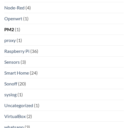
Node-Red
(4)
Openwrt
(1)
PM2
(1)
proxy
(1)
Raspberry Pi
(36)
Sensors
(3)
Smart Home
(24)
Sonoff
(20)
syslog
(1)
Uncategorized
(1)
VirtualBox
(2)
whatsapp
(3)