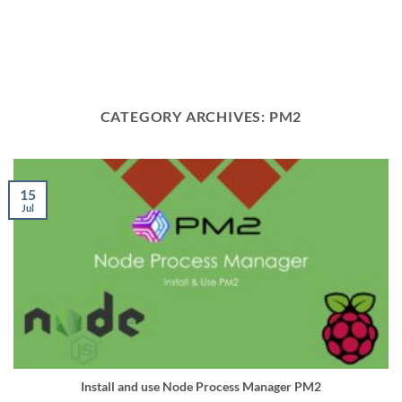
CATEGORY ARCHIVES:
PM2
15
Jul
Install and use Node Process Manager PM2