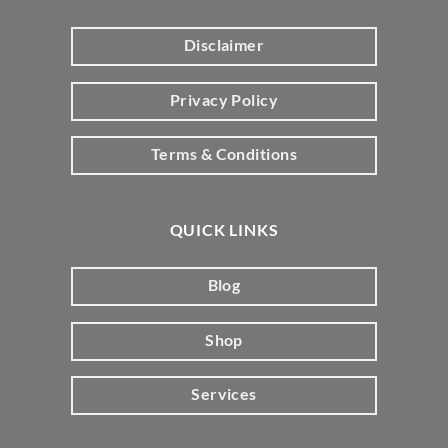
Disclaimer
Privacy Policy
Terms & Conditions
QUICK LINKS
Blog
Shop
Services