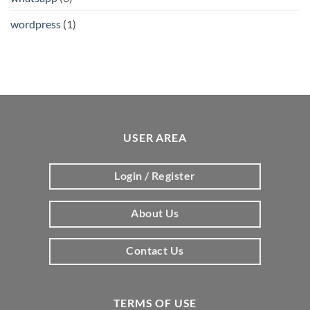
wordpress
(1)
USER AREA
Login / Register
About Us
Contact Us
TERMS OF USE