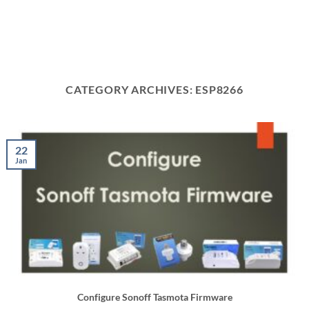
CATEGORY ARCHIVES:
ESP8266
22
Jan
Configure Sonoff Tasmota Firmware