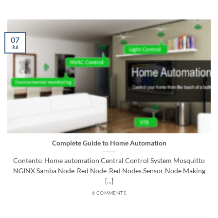
07
Jul
Complete Guide to Home Automation
Contents: Home automation Central Control System Mosquitto
NGINX Samba Node-Red Node-Red Nodes Sensor Node Making
[...]
6 COMMENTS