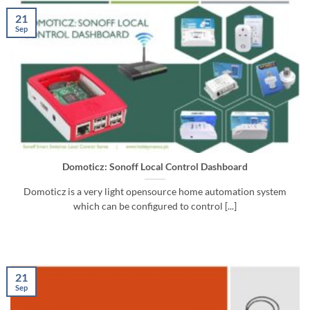
21
Sep
Domoticz: Sonoff Local Control Dashboard
Domoticz is a very light opensource home automation system
which can be configured to control [...]
21
Sep