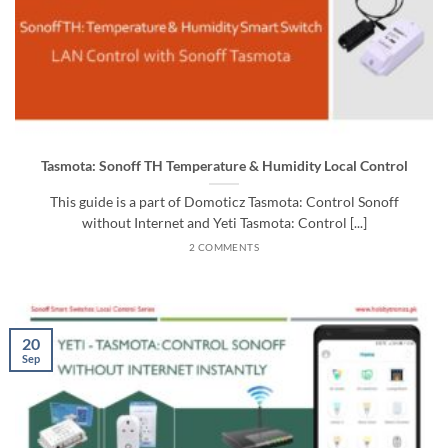
Tasmota: Sonoff TH Temperature & Humidity Local Control
This guide is a part of Domoticz Tasmota: Control Sonoff
without Internet and Yeti Tasmota: Control [...]
2 COMMENTS
20
Sep