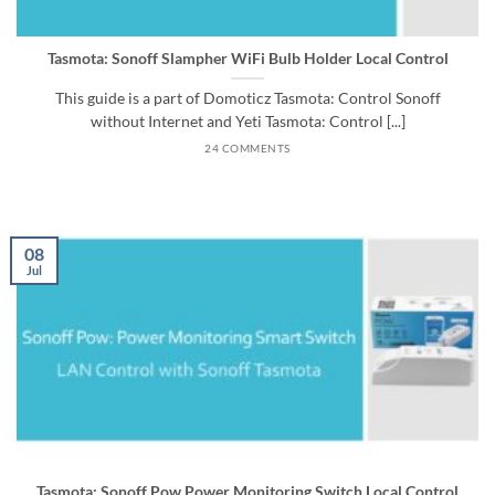
Tasmota: Sonoff Slampher WiFi Bulb Holder Local Control
This guide is a part of Domoticz Tasmota: Control Sonoff
without Internet and Yeti Tasmota: Control [...]
24 COMMENTS
08
Jul
Tasmota: Sonoff Pow Power Monitoring Switch Local Control