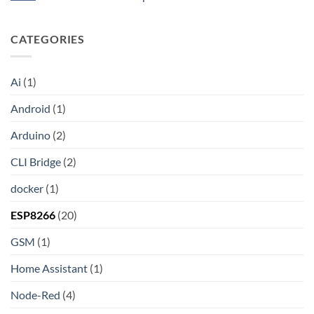
the
API
HAProxy
Internet:
No
A
Comments
Step-
on
CATEGORIES
by-
Unlocking
Step
Wireless
Guide
Debugging
to
in
Setting
Android
Ai
(1)
Up
Studio:
Your
The
Own
Modern
Android
(1)
Shadowsocks-
Developer’s
Rust
Guide
Proxy
Arduino
(2)
Server
on
Linux
CLI Bridge
(2)
docker
(1)
ESP8266
(20)
GSM
(1)
Home Assistant
(1)
Node-Red
(4)