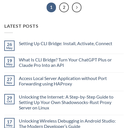
1
2
LATEST POSTS
Setting Up CLI Bridge: Install, Activate, Connect
26
May
No
Comments
on
What Is CLI Bridge? Turn Your ChatGPT Plus or
19
Setting
Up
May
Claude Pro Into an API
CLI
No
Bridge:
Comments
Install,
Access Local Server Application without Port
27
on
Activate,
What
Connect
Nov
Forwarding using HAProxy
Is
CLI
No
Bridge?
Comments
Unlocking the Internet: A Step-by-Step Guide to
29
Turn
on
Your
Access
Oct
Setting Up Your Own Shadowsocks-Rust Proxy
ChatGPT
Local
Server on Linux
Plus
Server
or
Application
No
Claude
without
Comments
Pro
Port
Unlocking Wireless Debugging in Android Studio:
17
on
Into
Forwarding
Unlocking
May
The Modern Developer’s Guide
an
using