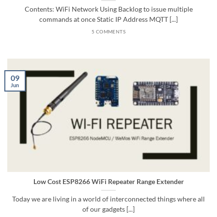
Contents: WiFi Network Using Backlog to issue multiple
commands at once Static IP Address MQTT [...]
5 COMMENTS
09
Jun
Low Cost ESP8266 WiFi Repeater Range Extender
Today we are living in a world of interconnected things where all
of our gadgets [...]