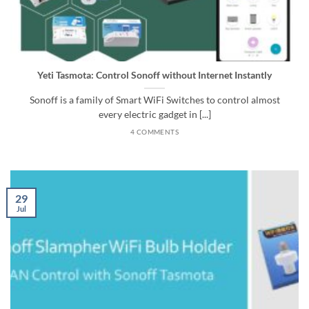
Yeti Tasmota: Control Sonoff without Internet Instantly
Sonoff is a family of Smart WiFi Switches to control almost
every electric gadget in [...]
4 COMMENTS
29
Jul