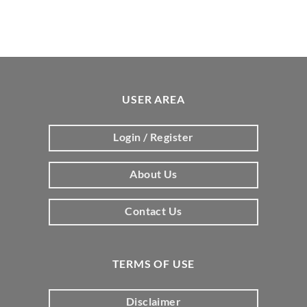
USER AREA
Login / Register
About Us
Contact Us
TERMS OF USE
Disclaimer