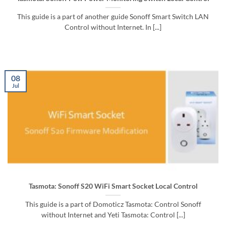
This guide is a part of another guide Sonoff Smart Switch LAN
Control without Internet. In [...]
08
Jul
Tasmota: Sonoff S20 WiFi Smart Socket Local Control
This guide is a part of Domoticz Tasmota: Control Sonoff
without Internet and Yeti Tasmota: Control [...]