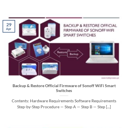
29
Apr
Backup & Restore Official Firmware of Sonoff WiFi Smart
Switches
Contents: Hardware Requirements Software Requirements
Step-by-Step Procedure — Step A — Step B — Step [...]