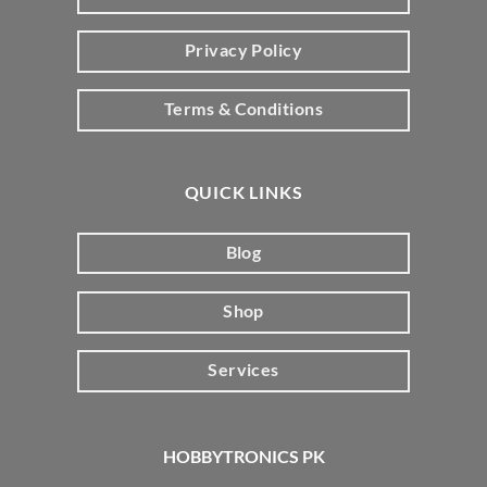
Privacy Policy
Terms & Conditions
QUICK LINKS
Blog
Shop
Services
HOBBYTRONICS PK