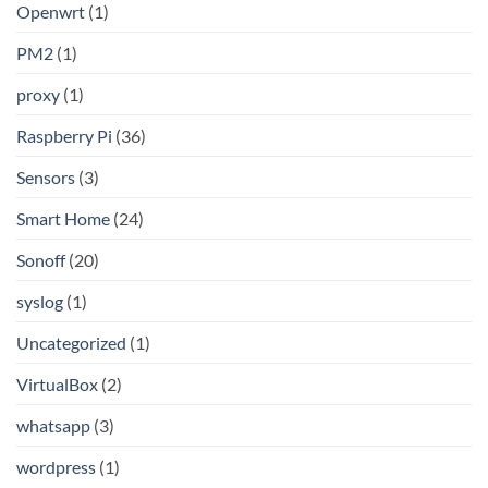
Openwrt
(1)
PM2
(1)
proxy
(1)
Raspberry Pi
(36)
Sensors
(3)
Smart Home
(24)
Sonoff
(20)
syslog
(1)
Uncategorized
(1)
VirtualBox
(2)
whatsapp
(3)
wordpress
(1)