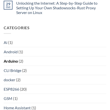
Comments
Private
Unlocking the Internet: A Step-by-Step Guide to
29
Turn
on
CIDR,
Your
Access
Oct
Setting Up Your Own Shadowsocks-Rust Proxy
Split
ChatGPT
Local
Tunnels,
Server on Linux
Plus
Server
and
or
Application
No
a
Claude
without
Comments
Dockerized
Pro
Port
on
Proxy
Into
Forwarding
CATEGORIES
Unlocking
an
using
the
API
HAProxy
Internet:
A
Step-
Ai
(1)
by-
Step
Guide
Android
(1)
to
Setting
Up
Arduino
(2)
Your
Own
Shadowsocks-
CLI Bridge
(2)
Rust
Proxy
Server
docker
(2)
on
Linux
ESP8266
(20)
GSM
(1)
Home Assistant
(1)