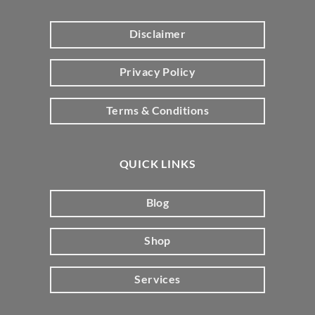
Disclaimer
Privacy Policy
Terms & Conditions
QUICK LINKS
Blog
Shop
Services