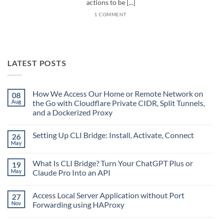
actions to be [...]
1 COMMENT
LATEST POSTS
How We Access Our Home or Remote Network on
08
Aug
the Go with Cloudflare Private CIDR, Split Tunnels,
and a Dockerized Proxy
No
Comments
Setting Up CLI Bridge: Install, Activate, Connect
26
on
How
May
No
We
Comments
Access
on
Our
What Is CLI Bridge? Turn Your ChatGPT Plus or
19
Setting
Home
Up
May
Claude Pro Into an API
or
CLI
Remote
No
Bridge:
Network
Comments
Install,
on
Access Local Server Application without Port
27
on
Activate,
the
What
Connect
Nov
Forwarding using HAProxy
Go
Is
with
CLI
No
Cloudflare
Bridge?