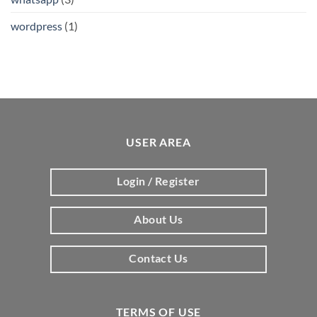
wordpress
(1)
USER AREA
Login / Register
About Us
Contact Us
TERMS OF USE