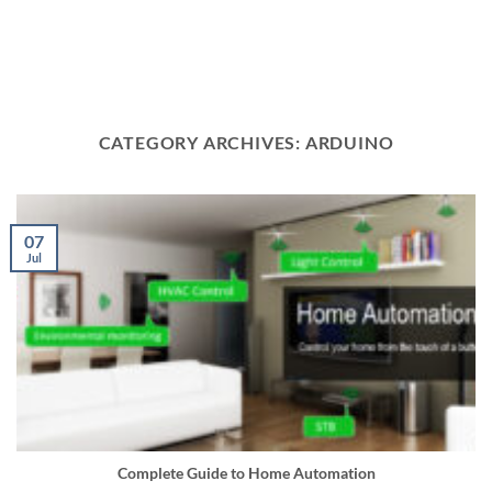
CATEGORY ARCHIVES:
ARDUINO
07
Jul
Complete Guide to Home Automation