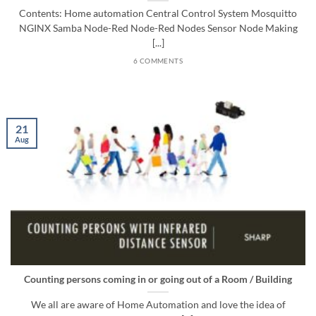
Contents: Home automation Central Control System Mosquitto
NGINX Samba Node-Red Node-Red Nodes Sensor Node Making
[...]
6 COMMENTS
21
Aug
Counting persons coming in or going out of a Room / Building
We all are aware of Home Automation and love the idea of