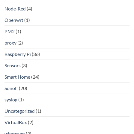
Node-Red
(4)
Openwrt
(1)
PM2
(1)
proxy
(2)
Raspberry Pi
(36)
Sensors
(3)
Smart Home
(24)
Sonoff
(20)
syslog
(1)
Uncategorized
(1)
VirtualBox
(2)
whatsapp
(3)