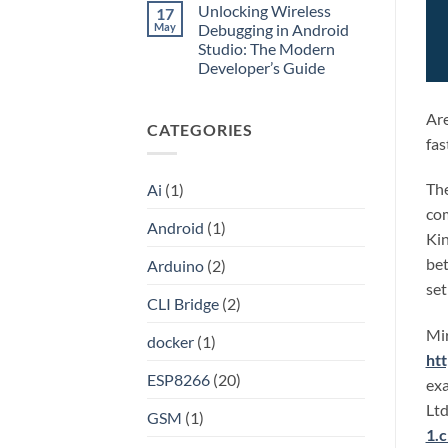
HAProxy
Unlocking Wireless
17
on
Unlocking
May
Debugging in Android
the
Studio: The Modern
Internet:
A
Developer’s Guide
Step-
by-
No
Step
Comments
on
Guide
Are
CATEGORIES
Unlocking
to
Wireless
Setting
fas
Debugging
Up
in
Your
Android
Own
The
Ai
(1)
Studio:
Shadowsocks-
The
Rust
com
Modern
Proxy
Android
(1)
Developer’s
Server
Kin
Guide
on
Linux
bet
Arduino
(2)
set
CLI Bridge
(2)
Mir
docker
(1)
ht
ESP8266
(20)
exa
Ltd
GSM
(1)
1.c