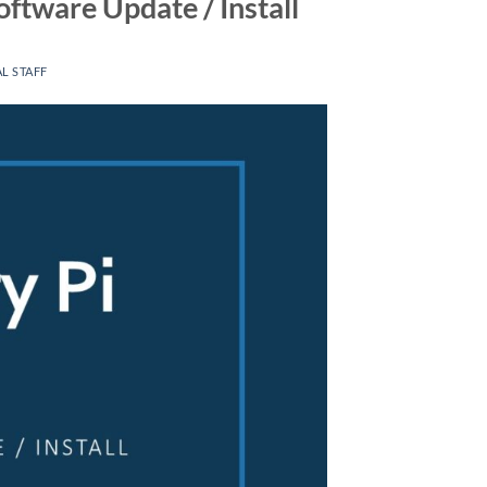
ftware Update / Install
L STAFF