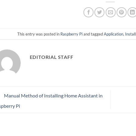
This entry was posted in
Raspberry Pi
and tagged
Application
,
Install
EDITORIAL STAFF
Manual Method of Installing Home Assistant in
pberry Pi