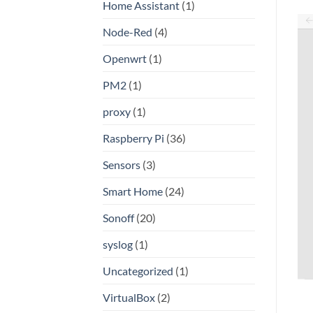
Home Assistant
(1)
Node-Red
(4)
Openwrt
(1)
PM2
(1)
proxy
(1)
Raspberry Pi
(36)
Sensors
(3)
Smart Home
(24)
Sonoff
(20)
syslog
(1)
Uncategorized
(1)
VirtualBox
(2)