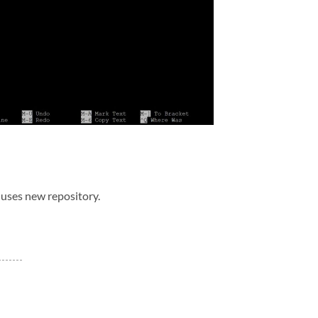
uses new repository.