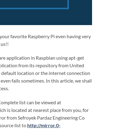
n your favorite Raspberry Pi even having very
 us!!
are application in Raspbian using apt-get
ication from its repository from United
e default location or the internet connection
ven fails sometimes. In this article, we shall
cess.
Complete list can be viewed at
ich is located at nearest place from you, for
rror from Sefroyek Pardaz Engineering Co
ource list to
http://mirror.0-