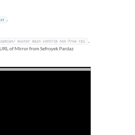
.
ist
,
aspbian/ buster main contrib non-free rpi
 URL of Mirror from Sefroyek Pardaz