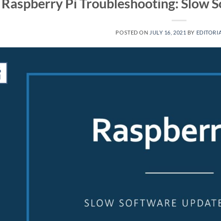
Raspberry Pi Troubleshooting: Slow So
POSTED ON
JULY 16, 2021
BY
EDITORIA
6
l