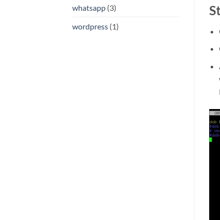
S
whatsapp
(3)
wordpress
(1)