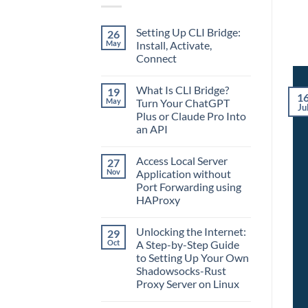
Setting Up CLI Bridge:
26
May
Install, Activate,
Connect
No
Comments
What Is CLI Bridge?
19
on
1
Setting
May
Turn Your ChatGPT
Ju
Up
Plus or Claude Pro Into
CLI
Bridge:
an API
Install,
Activate,
No
Connect
Comments
Access Local Server
27
on
What
Nov
Application without
Is
Port Forwarding using
CLI
Bridge?
HAProxy
Turn
Your
No
ChatGPT
Comments
Unlocking the Internet:
29
on
Plus
Access
or
Oct
A Step-by-Step Guide
Local
Claude
to Setting Up Your Own
Server
Pro
Application
Into
Shadowsocks-Rust
without
an
Proxy Server on Linux
Port
API
Forwarding
No
using
Comments