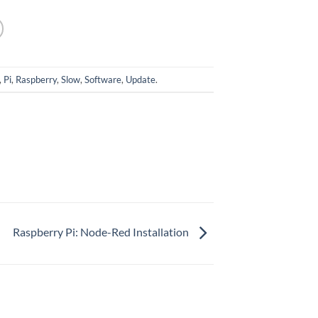
,
Pi
,
Raspberry
,
Slow
,
Software
,
Update
.
Raspberry Pi: Node-Red Installation