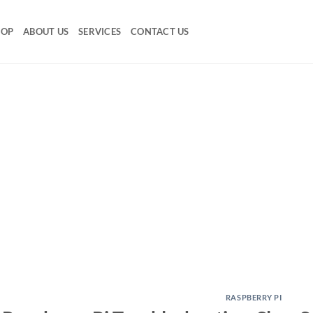
HOP
ABOUT US
SERVICES
CONTACT US
RASPBERRY PI