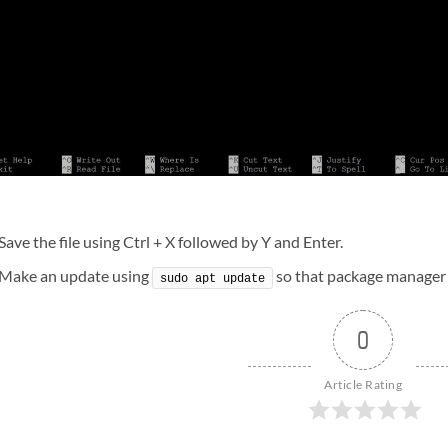
Save the file using Ctrl + X followed by Y and Enter.
Make an update using
so that package manager 
sudo apt update
0
Article Rating