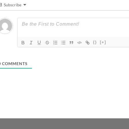
Subscribe
{}
[+]
0
COMMENTS