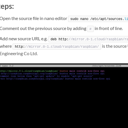
teps:
Open the source file in nano editor
sudo nano /etc/apt/sources.
l
Comment out the previous source by adding
in front of line.
#
Add new source URL e.g.
deb http:
//mirror.0-1.cloud/raspbian/r
where
is the source
http:
//mirror.0-1.cloud/raspbian/raspbian/
Engineering Co Ltd.