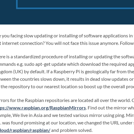
 you facing slow updating or installing of software applications i
t internet connection? You will not face this issue anymore. Follow
re is a standardized procedure of installing or updating the softw
mands e.g. sudo apt-get update which download the required appl
gdom (UK) by default. If a Raspberry Pi is geologically far from th
ween the countries slows down, it results in dead slow updates or e
 the repository to our nearest location so boost up the overall pro
rors for the Raspbian repositories are located all over the world. 
tps://www.raspbian.org/RaspbianMirrors
. Find out the mirror wh
mple, We live in Asia and we tested various mirror using ping. Mi
. was found promising at our location, we changed the URL under s
loud/raspbian/raspbian/
and problem solved.