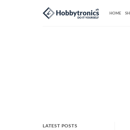
Skip
to
HOME
S
content
LATEST POSTS