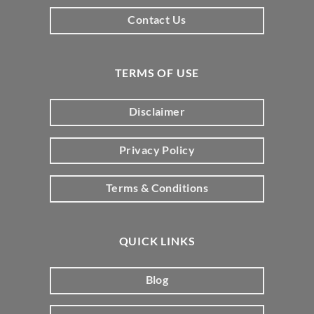
Contact Us
TERMS OF USE
Disclaimer
Privacy Policy
Terms & Conditions
QUICK LINKS
Blog