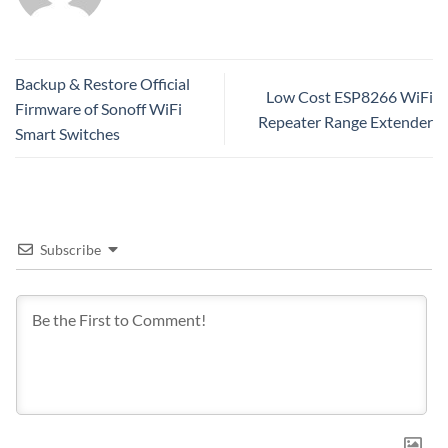
Backup & Restore Official
Low Cost ESP8266 WiFi
Firmware of Sonoff WiFi
Repeater Range Extender
Smart Switches
Subscribe