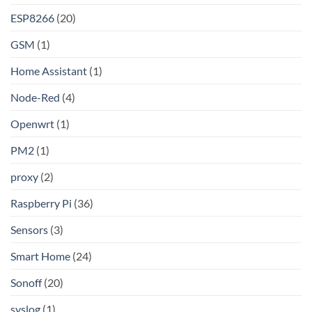
Linux
ESP8266
(20)
GSM
(1)
Home Assistant
(1)
Node-Red
(4)
Openwrt
(1)
PM2
(1)
proxy
(2)
Raspberry Pi
(36)
Sensors
(3)
Smart Home
(24)
Sonoff
(20)
syslog
(1)