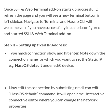
Once SSH & Web Terminal add-on starts up successfully,
refresh the page and you will see a new Terminal button in
left sidebar. Navigate to
Terminal
and Hassio CLI will
welcome you if you have successfully installed, configured
and started SSH & Web Terminal add-on.
Step II – Setting up fixed IP Address:
Type
nmcli connection show
and hit enter. Note down the
connection name for which you want to set the Static IP
e.g.
HassOS default
under eth0 device.
Now edit the connection by submitting
nmcli con edit
“HassOS default”
command. It will open nmcli interactive
connective editor where you can change the network
properties.