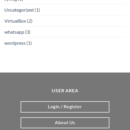
Uncategorized
(1)
VirtualBox
(2)
whatsapp
(3)
wordpress
(1)
USER AREA
Login / Register
About Us