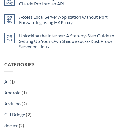
Home
Up
May
Claude Pro Into an API
or
CLI
Remote
No
Bridge:
Network
Comments
Install,
on
Access Local Server Application without Port
27
on
Activate,
the
What
Connect
Nov
Forwarding using HAProxy
Go
Is
with
CLI
No
Cloudflare
Bridge?
Comments
Private
Unlocking the Internet: A Step-by-Step Guide to
29
Turn
on
CIDR,
Your
Access
Oct
Setting Up Your Own Shadowsocks-Rust Proxy
Split
ChatGPT
Local
Tunnels,
Server on Linux
Plus
Server
and
or
Application
No
a
Claude
without
Comments
Dockerized
Pro
Port
on
Proxy
Into
Forwarding
CATEGORIES
Unlocking
an
using
the
API
HAProxy
Internet:
A
Step-
Ai
(1)
by-
Step
Guide
Android
(1)
to
Setting
Up
Arduino
(2)
Your
Own
Shadowsocks-
CLI Bridge
(2)
Rust
Proxy
Server
docker
(2)
on