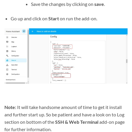
Save the changes by clicking on
save
.
Go up and click on
Start
on run the add-on.
Note:
It will take handsome amount of time to get it install
and further start up. So be patient and have a look on to Log
section on bottom of the
SSH & Web Terminal
add-on page
for further information.