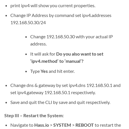
print ipv4
will show you current properties.
Change IP Address by command
set ipv4.addresses
192.168.50.30/24
Change 192.168.50.30 with your actual IP
address.
It will ask for
Do you also want to set
‘ipv4.method’ to ‘manual’?
Type
Yes
and hit enter.
Change dns & gateway by
set ipv4.dns 192.168.50.1
and
set ipv4.gateway 192.168.50.1
respectively.
Save and quit the CLI by
save
and
quit
respectively.
Step III – Restart the System:
Navigate to
Hass.io
>
SYSTEM
>
REBOOT
to restart the