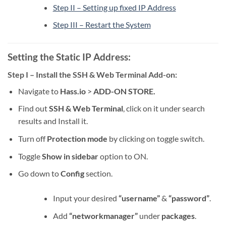
Step II – Setting up fixed IP Address
Step III – Restart the System
Setting the Static IP Address:
Step I – Install the SSH & Web Terminal Add-on:
Navigate to
Hass.io
>
ADD-ON STORE.
Find out
SSH & Web Terminal
, click on it under search
results and Install it.
Turn off
Protection mode
by clicking on toggle switch.
Toggle
Show in sidebar
option to ON.
Go down to
Config
section.
Input your desired
“username”
&
“password”
.
Add
“networkmanager”
under
packages
.