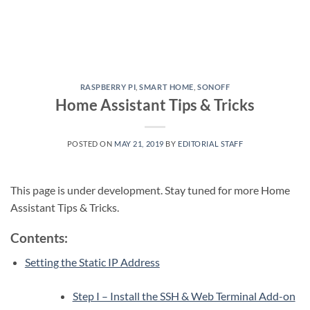
RASPBERRY PI
,
SMART HOME
,
SONOFF
Home Assistant Tips & Tricks
POSTED ON
MAY 21, 2019
BY
EDITORIAL STAFF
This page is under development. Stay tuned for more Home
Assistant Tips & Tricks.
Contents:
Setting the Static IP Address
Step I – Install the SSH & Web Terminal Add-on