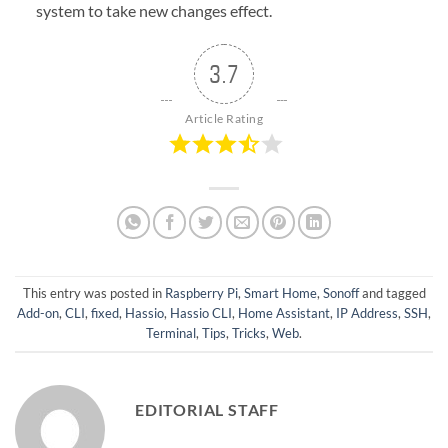
system to take new changes effect.
3.7
Article Rating
This entry was posted in
Raspberry Pi
,
Smart Home
,
Sonoff
and tagged
Add-on
,
CLI
,
fixed
,
Hassio
,
Hassio CLI
,
Home Assistant
,
IP Address
,
SSH
,
Terminal
,
Tips
,
Tricks
,
Web
.
EDITORIAL STAFF