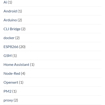
Ai
(1)
by-
Step
Guide
Android
(1)
to
Setting
Up
Arduino
(2)
Your
Own
Shadowsocks-
CLI Bridge
(2)
Rust
Proxy
Server
docker
(2)
on
Linux
ESP8266
(20)
GSM
(1)
Home Assistant
(1)
Node-Red
(4)
Openwrt
(1)
PM2
(1)
proxy
(2)