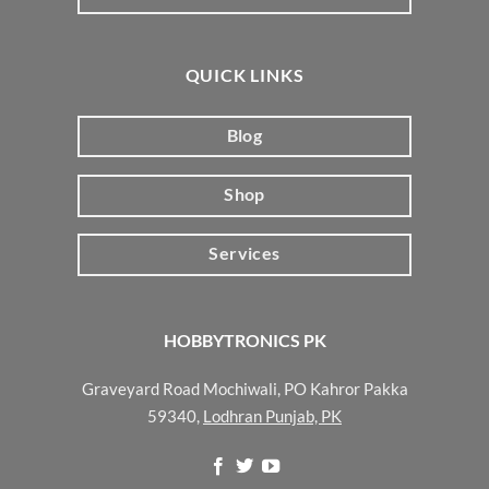
QUICK LINKS
Blog
Shop
Services
HOBBYTRONICS PK
Graveyard Road Mochiwali, PO Kahror Pakka
59340,
Lodhran Punjab, PK