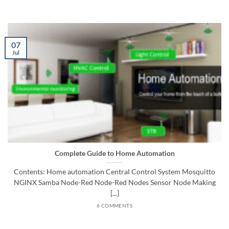
07
Jul
Complete Guide to Home Automation
Contents: Home automation Central Control System Mosquitto
NGINX Samba Node-Red Node-Red Nodes Sensor Node Making
[...]
6 COMMENTS