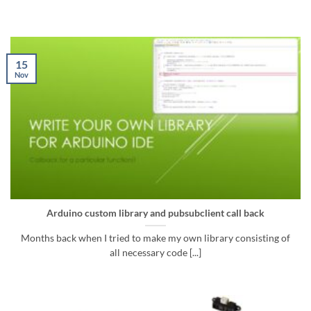
15
Nov
Arduino custom library and pubsubclient call back
Months back when I tried to make my own library consisting of
all necessary code [...]