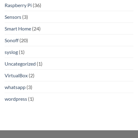
Raspberry Pi
(36)
Sensors
(3)
Smart Home
(24)
Sonoff
(20)
syslog
(1)
Uncategorized
(1)
VirtualBox
(2)
whatsapp
(3)
wordpress
(1)