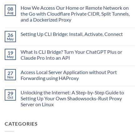
How We Access Our Home or Remote Network on
08
Aug
the Go with Cloudflare Private CIDR, Split Tunnels,
and a Dockerized Proxy
No
Comments
Setting Up CLI Bridge: Install, Activate, Connect
26
on
How
May
No
We
Comments
Access
on
Our
What Is CLI Bridge? Turn Your ChatGPT Plus or
19
Setting
Home
Up
May
Claude Pro Into an API
or
CLI
Remote
No
Bridge:
Network
Comments
Install,
on
Access Local Server Application without Port
27
on
Activate,
the
What
Connect
Nov
Forwarding using HAProxy
Go
Is
with
CLI
No
Cloudflare
Bridge?
Comments
Private
Unlocking the Internet: A Step-by-Step Guide to
29
Turn
on
CIDR,
Your
Access
Oct
Setting Up Your Own Shadowsocks-Rust Proxy
Split
ChatGPT
Local
Tunnels,
Server on Linux
Plus
Server
and
or
Application
No
a
Claude
without
Comments
Dockerized
Pro
Port
on
Proxy
Into
Forwarding
CATEGORIES
Unlocking
an
using
the
API
HAProxy
Internet:
A
Step-