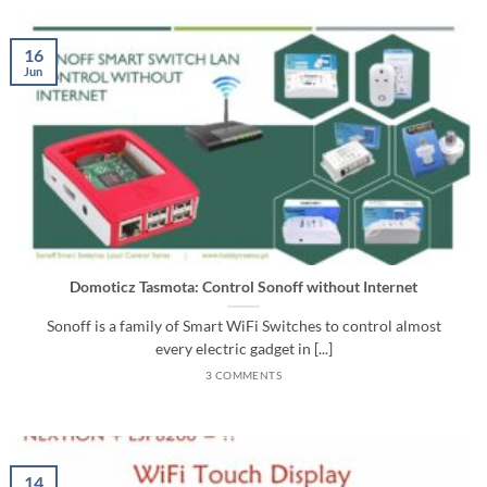
16
Jun
Domoticz Tasmota: Control Sonoff without Internet
Sonoff is a family of Smart WiFi Switches to control almost
every electric gadget in [...]
3 COMMENTS
14