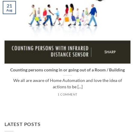
21
Aug
Counting persons coming in or going out of a Room / Building
We all are aware of Home Automation and love the idea of
actions to be [...]
1 COMMENT
LATEST POSTS