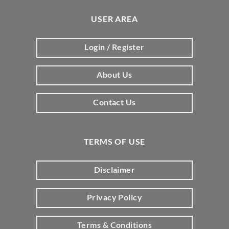
USER AREA
Login / Register
About Us
Contact Us
TERMS OF USE
Disclaimer
Privacy Policy
Terms & Conditions