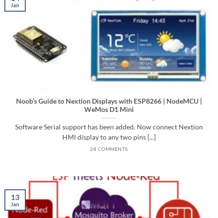
Jan
Noob’s Guide to Nextion Displays with ESP8266 | NodeMCU |
WeMos D1 Mini
Software Serial support has been added. Now connect Nextion
HMI display to any two pins [...]
28 COMMENTS
13
Jan