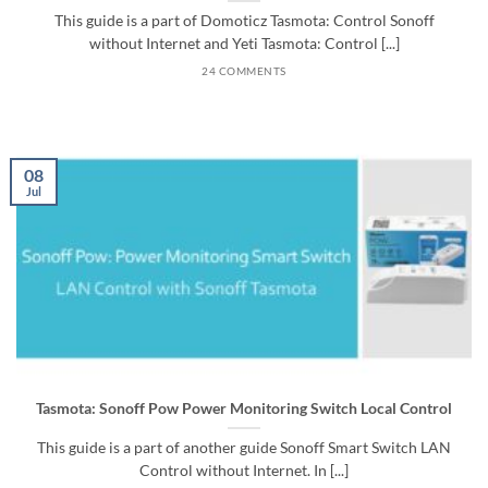
This guide is a part of Domoticz Tasmota: Control Sonoff
without Internet and Yeti Tasmota: Control [...]
24 COMMENTS
08
Jul
Tasmota: Sonoff Pow Power Monitoring Switch Local Control
This guide is a part of another guide Sonoff Smart Switch LAN
Control without Internet. In [...]