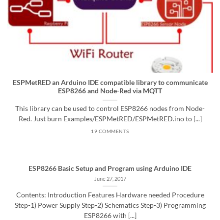
ESPMetRED an Arduino IDE compatible library to communicate
ESP8266 and Node-Red via MQTT
This library can be used to control ESP8266 nodes from Node-
Red. Just burn Examples/ESPMetRED/ESPMetRED.ino to [...]
19 COMMENTS
ESP8266 Basic Setup and Program using Arduino IDE
June 27, 2017
Contents: Introduction Features Hardware needed Procedure
Step-1) Power Supply Step-2) Schematics Step-3) Programming
ESP8266 with [...]