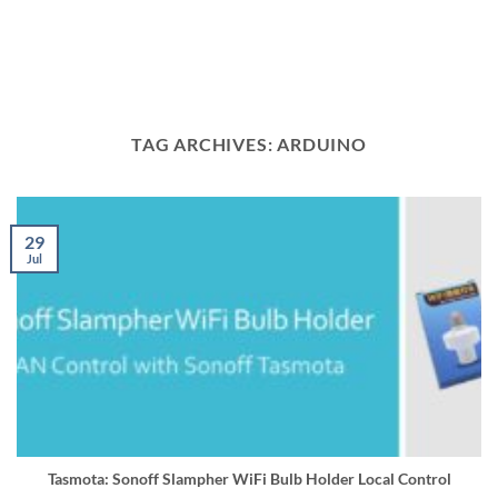
TAG ARCHIVES:
ARDUINO
29
Jul
Tasmota: Sonoff Slampher WiFi Bulb Holder Local Control