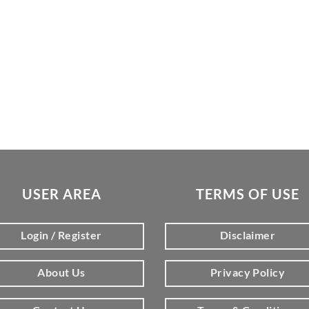
USER AREA
TERMS OF USE
Login / Register
Disclaimer
About Us
Privacy Policy