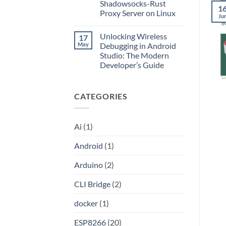
Application
Into
Shadowsocks-Rust
1
without
an
Proxy Server on Linux
Port
API
Ju
Forwarding
No
using
Comments
HAProxy
Unlocking Wireless
17
on
Unlocking
May
Debugging in Android
the
Studio: The Modern
Internet:
A
Developer’s Guide
Step-
by-
No
Step
Comments
on
Guide
CATEGORIES
Unlocking
to
Wireless
Setting
Debugging
Up
in
Your
Android
Own
Ai
(1)
Studio:
Shadowsocks-
The
Rust
Modern
Proxy
Android
(1)
Developer’s
Server
Guide
on
Linux
Arduino
(2)
CLI Bridge
(2)
docker
(1)
ESP8266
(20)