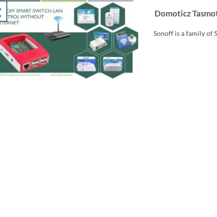
6
Domoticz Tasmot
n
Sonoff is a family of