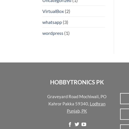
Uncategorized
(1)
VirtualBox
(2)
whatsapp
(3)
wordpress
(1)
HOBBYTRONICS PK
Graveyard Road Mochiwali, PO
Kahror Pakka 59340,
Lodhran
Punjab, PK