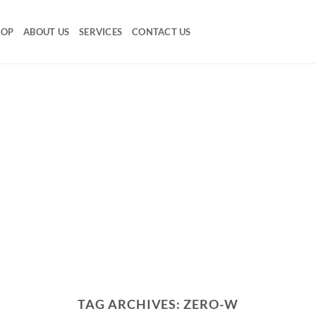
HOP
ABOUT US
SERVICES
CONTACT US
TAG ARCHIVES:
ZERO-W