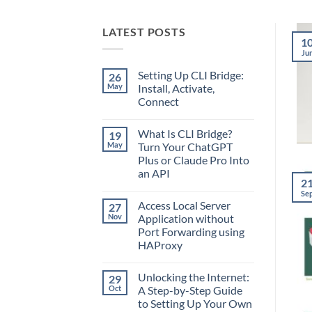
LATEST POSTS
1
Ju
Setting Up CLI Bridge:
26
May
Install, Activate,
Connect
No
Comments
What Is CLI Bridge?
19
on
Setting
May
Turn Your ChatGPT
Up
Plus or Claude Pro Into
CLI
Bridge:
an API
Install,
2
Activate,
No
Se
Connect
Comments
Access Local Server
27
on
What
Nov
Application without
Is
Port Forwarding using
CLI
Bridge?
HAProxy
Turn
Your
No
ChatGPT
Comments
Unlocking the Internet:
29
on
Plus
Access
or
Oct
A Step-by-Step Guide
Local
Claude
to Setting Up Your Own
Server
Pro