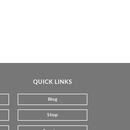
QUICK LINKS
Blog
Shop