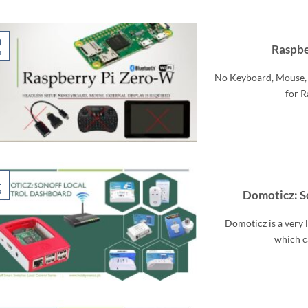
0
Raspbe
n
No Keyboard, Mouse, 
for R
1
p
Domoticz: S
Domoticz is a very
which ca