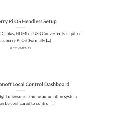
rry Pi OS Headless Setup
Display, HDMI or USB Converter is required
aspberry Pi OS (Formally [...]
8 COMMENTS
onoff Local Control Dashboard
 light opensource home automation system
n be configured to control [...]