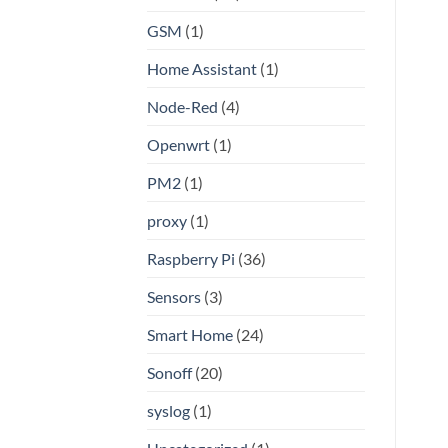
GSM
(1)
Home Assistant
(1)
Node-Red
(4)
Openwrt
(1)
PM2
(1)
proxy
(1)
Raspberry Pi
(36)
Sensors
(3)
Smart Home
(24)
Sonoff
(20)
syslog
(1)