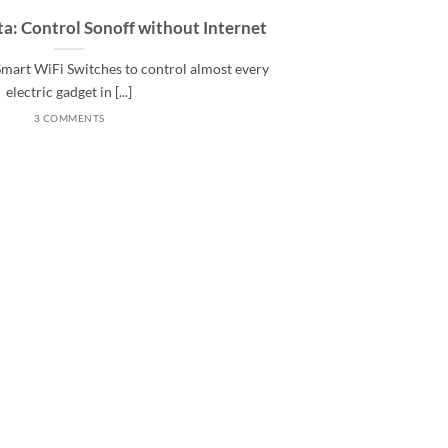
a: Control Sonoff without Internet
 Smart WiFi Switches to control almost every
electric gadget in [...]
3 COMMENTS