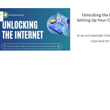
9
Unlocking the 
t
Setting Up Your 
In an increasingly in
vital tool fo