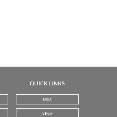
QUICK LINKS
Blog
Shop