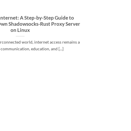
Internet: A Step-by-Step Guide to
Own Shadowsocks-Rust Proxy Server
on Linux
terconnected world, internet access remains a
r communication, education, and [...]