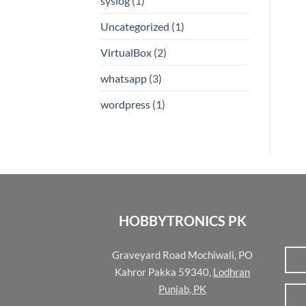
syslog
(1)
Uncategorized
(1)
VirtualBox
(2)
whatsapp
(3)
wordpress
(1)
HOBBYTRONICS PK
Graveyard Road Mochiwali, PO
Kahror Pakka 59340,
Lodhran
Punjab, PK