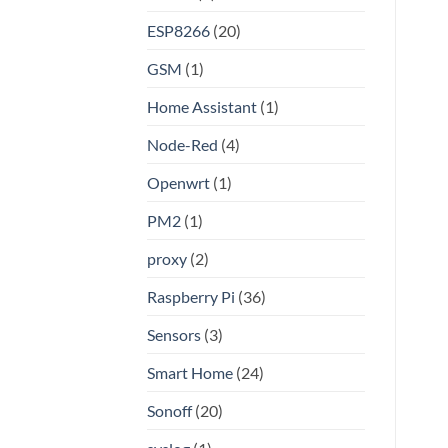
Linux
ESP8266
(20)
GSM
(1)
Home Assistant
(1)
Node-Red
(4)
Openwrt
(1)
PM2
(1)
proxy
(2)
Raspberry Pi
(36)
Sensors
(3)
Smart Home
(24)
Sonoff
(20)