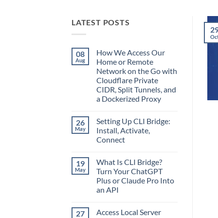
LATEST POSTS
2
Oc
How We Access Our
08
Aug
Home or Remote
Network on the Go with
Cloudflare Private
CIDR, Split Tunnels, and
a Dockerized Proxy
No
Comments
Setting Up CLI Bridge:
26
on
How
May
Install, Activate,
We
Connect
Access
Our
No
Home
Comments
or
What Is CLI Bridge?
19
on
Remote
Setting
May
Turn Your ChatGPT
Network
Up
on
Plus or Claude Pro Into
CLI
the
Bridge:
an API
Go
Install,
with
Activate,
No
Cloudflare
Connect
Comments
Private
Access Local Server
27
on
CIDR,