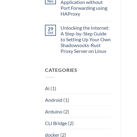
What
Nov
Application without
Split
Is
Tunnels,
Port Forwarding using
CLI
and
Bridge?
HAProxy
a
Turn
Dockerized
Your
No
Proxy
ChatGPT
Comments
Unlocking the Internet:
29
on
Plus
Access
or
Oct
A Step-by-Step Guide
Local
Claude
to Setting Up Your Own
Server
Pro
Application
Into
Shadowsocks-Rust
without
an
Proxy Server on Linux
Port
API
Forwarding
No
using
Comments
HAProxy
on
CATEGORIES
Unlocking
the
Internet:
A
Step-
Ai
(1)
by-
Step
Guide
Android
(1)
to
Setting
Up
Arduino
(2)
Your
Own
Shadowsocks-
CLI Bridge
(2)
Rust
Proxy
Server
docker
(2)
on