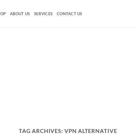
HOP
ABOUT US
SERVICES
CONTACT US
TAG ARCHIVES:
VPN ALTERNATIVE