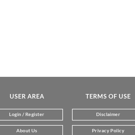
USER AREA
TERMS OF USE
Login / Register
Disclaimer
About Us
Privacy Policy