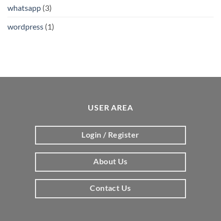
whatsapp
(3)
wordpress
(1)
USER AREA
Login / Register
About Us
Contact Us