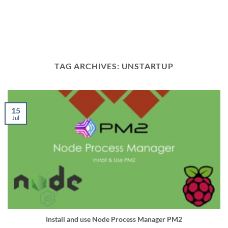
TAG ARCHIVES:
UNSTARTUP
15
Jul
Install and use Node Process Manager PM2