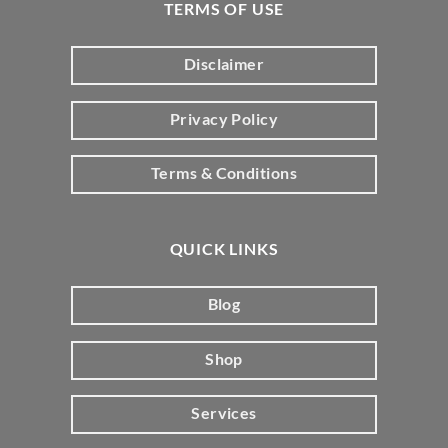
TERMS OF USE
Disclaimer
Privacy Policy
Terms & Conditions
QUICK LINKS
Blog
Shop
Services