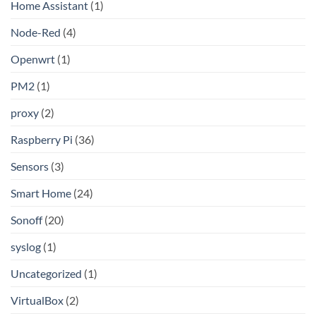
Home Assistant
(1)
Node-Red
(4)
Openwrt
(1)
PM2
(1)
proxy
(2)
Raspberry Pi
(36)
Sensors
(3)
Smart Home
(24)
Sonoff
(20)
syslog
(1)
Uncategorized
(1)
VirtualBox
(2)