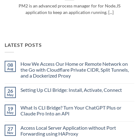
PM2 is an advanced process manager for for Node.JS
application to keep an application running. [...]
LATEST POSTS
How We Access Our Home or Remote Network on
08
Aug
the Go with Cloudflare Private CIDR, Split Tunnels,
and a Dockerized Proxy
No
Comments
Setting Up CLI Bridge: Install, Activate, Connect
26
on
How
May
No
We
Comments
Access
on
Our
What Is CLI Bridge? Turn Your ChatGPT Plus or
19
Setting
Home
Up
May
Claude Pro Into an API
or
CLI
Remote
No
Bridge:
Network
Comments
Install,
on
Access Local Server Application without Port
27
on
Activate,
the
What
Connect
Nov
Forwarding using HAProxy
Go
Is
with