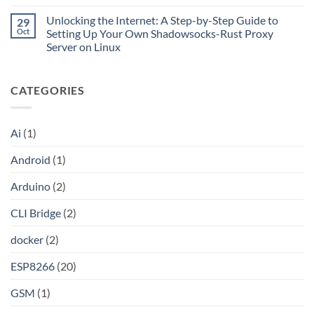
CLI
No
Cloudflare
Bridge?
Comments
Private
Unlocking the Internet: A Step-by-Step Guide to
29
Turn
on
CIDR,
Your
Access
Oct
Setting Up Your Own Shadowsocks-Rust Proxy
Split
ChatGPT
Local
Tunnels,
Server on Linux
Plus
Server
and
or
Application
No
a
Claude
without
Comments
Dockerized
Pro
Port
on
Proxy
Into
Forwarding
CATEGORIES
Unlocking
an
using
the
API
HAProxy
Internet:
A
Step-
Ai
(1)
by-
Step
Guide
Android
(1)
to
Setting
Up
Arduino
(2)
Your
Own
Shadowsocks-
CLI Bridge
(2)
Rust
Proxy
Server
docker
(2)
on
Linux
ESP8266
(20)
GSM
(1)