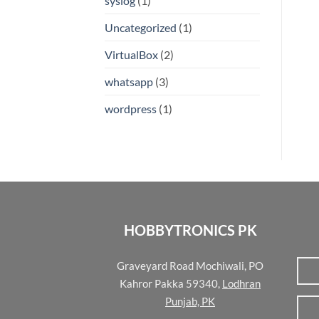
syslog
(1)
Uncategorized
(1)
VirtualBox
(2)
whatsapp
(3)
wordpress
(1)
HOBBYTRONICS PK
Graveyard Road Mochiwali, PO
Kahror Pakka 59340,
Lodhran
Punjab, PK