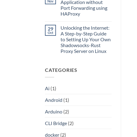
What
Nov
Application without
Split
Is
Tunnels,
Port Forwarding using
CLI
and
Bridge?
HAProxy
a
Turn
Dockerized
Your
No
Proxy
ChatGPT
Comments
Unlocking the Internet:
29
on
Plus
Access
or
Oct
A Step-by-Step Guide
Local
Claude
to Setting Up Your Own
Server
Pro
Application
Into
Shadowsocks-Rust
without
an
Proxy Server on Linux
Port
API
Forwarding
No
using
Comments
HAProxy
on
CATEGORIES
Unlocking
the
Internet:
A
Step-
Ai
(1)
by-
Step
Guide
Android
(1)
to
Setting
Up
Arduino
(2)
Your
Own
Shadowsocks-
CLI Bridge
(2)
Rust
Proxy
Server
docker
(2)
on