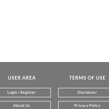
USER AREA
TERMS OF USE
Login / Register
Disclaimer
About Us
Privacy Policy