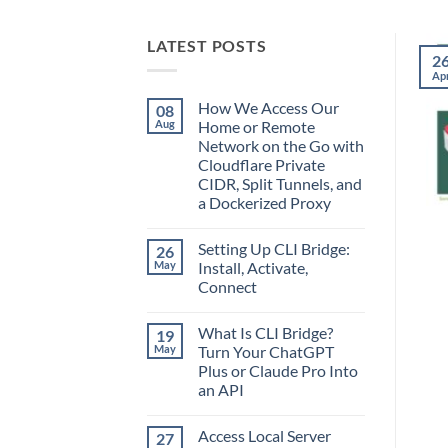
LATEST POSTS
2
Ap
How We Access Our
08
Aug
Home or Remote
Network on the Go with
Cloudflare Private
CIDR, Split Tunnels, and
a Dockerized Proxy
No
Comments
Setting Up CLI Bridge:
26
on
How
May
Install, Activate,
We
Connect
Access
Our
No
Home
Comments
or
What Is CLI Bridge?
19
on
Remote
Setting
May
Turn Your ChatGPT
Network
Up
on
Plus or Claude Pro Into
CLI
the
Bridge:
an API
Go
Install,
with
Activate,
No
Cloudflare
Connect
Comments
Private
Access Local Server
27
on
CIDR,