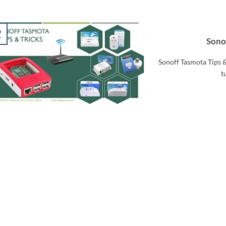
6
r
Sonof
Sonoff Tasmota Tips &
t