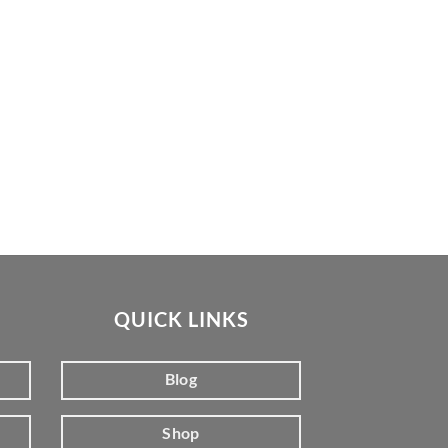
QUICK LINKS
Blog
Shop