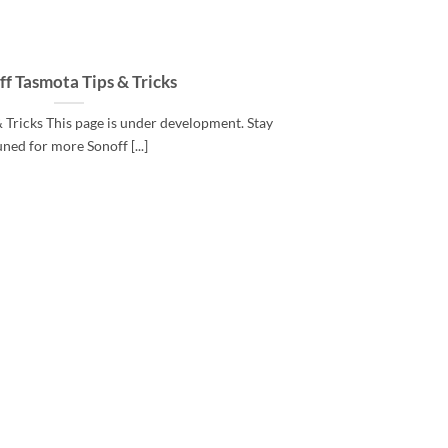
f Tasmota Tips & Tricks
 Tricks This page is under development. Stay
uned for more Sonoff [...]