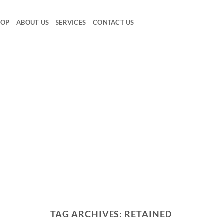
HOP
ABOUT US
SERVICES
CONTACT US
TAG ARCHIVES:
RETAINED