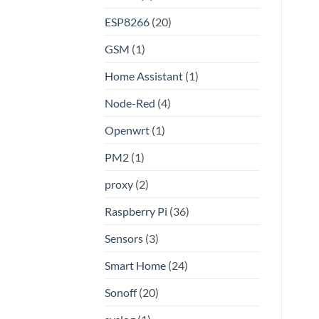
Linux
ESP8266
(20)
GSM
(1)
Home Assistant
(1)
Node-Red
(4)
Openwrt
(1)
PM2
(1)
proxy
(2)
Raspberry Pi
(36)
Sensors
(3)
Smart Home
(24)
Sonoff
(20)