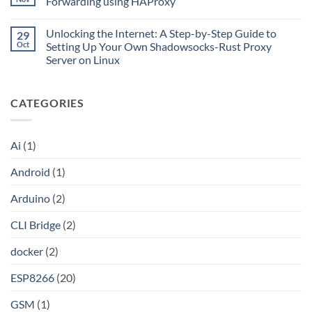
Forwarding using HAProxy
Go
Is
with
CLI
No
Cloudflare
Bridge?
Comments
Private
Unlocking the Internet: A Step-by-Step Guide to
29
Turn
on
CIDR,
Your
Access
Oct
Setting Up Your Own Shadowsocks-Rust Proxy
Split
ChatGPT
Local
Tunnels,
Server on Linux
Plus
Server
and
or
Application
No
a
Claude
without
Comments
Dockerized
Pro
Port
on
Proxy
Into
Forwarding
CATEGORIES
Unlocking
an
using
the
API
HAProxy
Internet:
A
Step-
Ai
(1)
by-
Step
Guide
Android
(1)
to
Setting
Up
Arduino
(2)
Your
Own
Shadowsocks-
CLI Bridge
(2)
Rust
Proxy
Server
docker
(2)
on
Linux
ESP8266
(20)
GSM
(1)