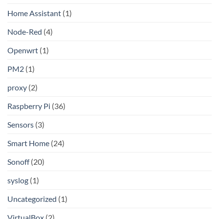
Home Assistant
(1)
Node-Red
(4)
Openwrt
(1)
PM2
(1)
proxy
(2)
Raspberry Pi
(36)
Sensors
(3)
Smart Home
(24)
Sonoff
(20)
syslog
(1)
Uncategorized
(1)
VirtualBox
(2)