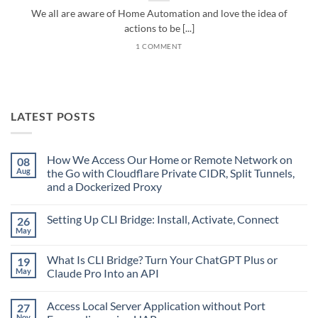
We all are aware of Home Automation and love the idea of
actions to be [...]
1 COMMENT
LATEST POSTS
How We Access Our Home or Remote Network on
08
Aug
the Go with Cloudflare Private CIDR, Split Tunnels,
and a Dockerized Proxy
No
Comments
Setting Up CLI Bridge: Install, Activate, Connect
26
on
How
May
No
We
Comments
Access
on
Our
What Is CLI Bridge? Turn Your ChatGPT Plus or
19
Setting
Home
Up
May
Claude Pro Into an API
or
CLI
Remote
No
Bridge:
Network
Comments
Install,
on
Access Local Server Application without Port
27
on
Activate,
the
What
Connect
Nov