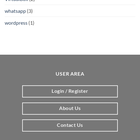
whatsapp
(3)
wordpress
(1)
USER AREA
Login / Register
About Us
Contact Us