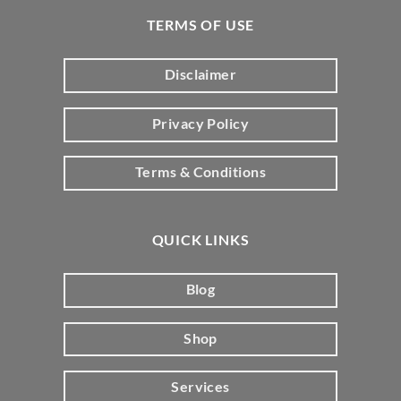
TERMS OF USE
Disclaimer
Privacy Policy
Terms & Conditions
QUICK LINKS
Blog
Shop
Services