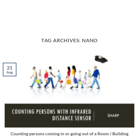
TAG ARCHIVES:
NANO
21
Aug
Counting persons coming in or going out of a Room / Building