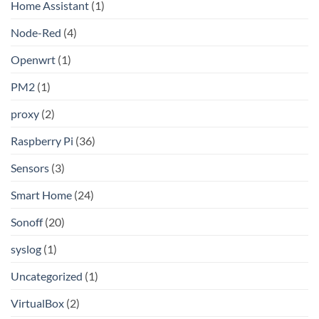
Home Assistant
(1)
Node-Red
(4)
Openwrt
(1)
PM2
(1)
proxy
(2)
Raspberry Pi
(36)
Sensors
(3)
Smart Home
(24)
Sonoff
(20)
syslog
(1)
Uncategorized
(1)
VirtualBox
(2)