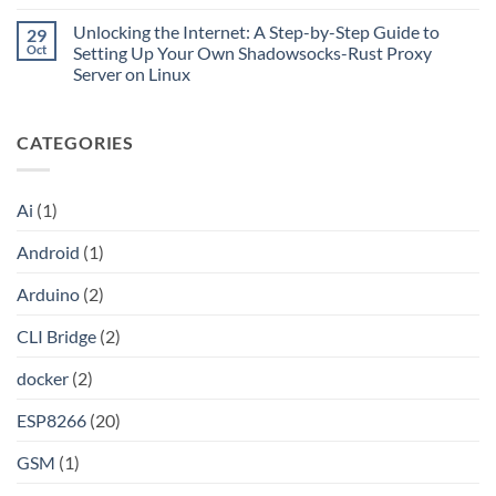
CLI
No
Cloudflare
Bridge?
Comments
Private
Unlocking the Internet: A Step-by-Step Guide to
29
Turn
on
CIDR,
Your
Access
Oct
Setting Up Your Own Shadowsocks-Rust Proxy
Split
ChatGPT
Local
Tunnels,
Server on Linux
Plus
Server
and
or
Application
No
a
Claude
without
Comments
Dockerized
Pro
Port
on
Proxy
Into
Forwarding
CATEGORIES
Unlocking
an
using
the
API
HAProxy
Internet:
A
Step-
Ai
(1)
by-
Step
Guide
Android
(1)
to
Setting
Up
Arduino
(2)
Your
Own
Shadowsocks-
CLI Bridge
(2)
Rust
Proxy
Server
docker
(2)
on
Linux
ESP8266
(20)
GSM
(1)