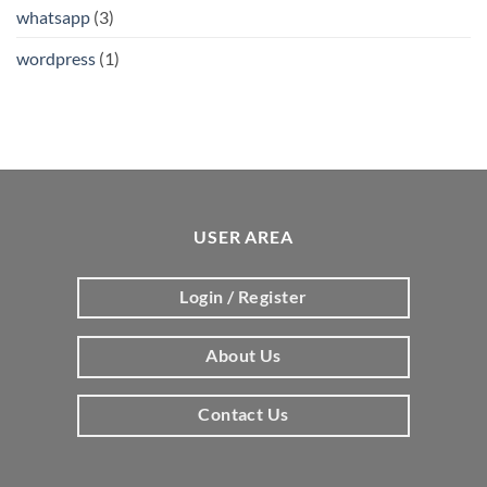
whatsapp
(3)
wordpress
(1)
USER AREA
Login / Register
About Us
Contact Us