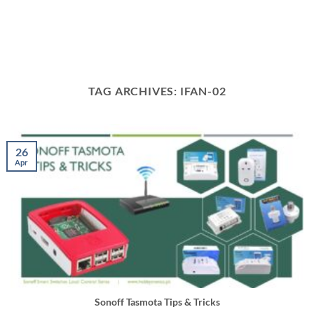
TAG ARCHIVES:
IFAN-02
26
Apr
Sonoff Tasmota Tips & Tricks