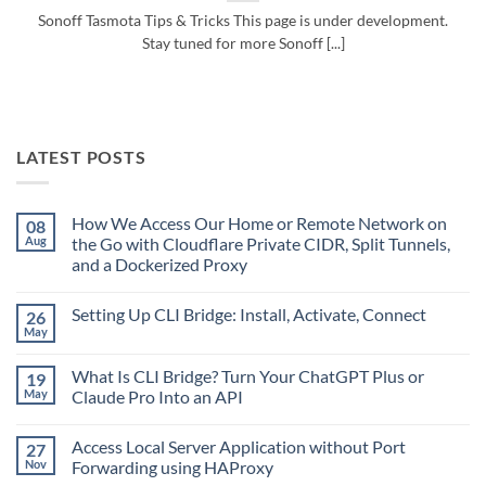
Sonoff Tasmota Tips & Tricks This page is under development.
Stay tuned for more Sonoff [...]
LATEST POSTS
How We Access Our Home or Remote Network on
08
Aug
the Go with Cloudflare Private CIDR, Split Tunnels,
and a Dockerized Proxy
No
Comments
Setting Up CLI Bridge: Install, Activate, Connect
26
on
How
May
No
We
Comments
Access
on
Our
What Is CLI Bridge? Turn Your ChatGPT Plus or
19
Setting
Home
Up
May
Claude Pro Into an API
or
CLI
Remote
No
Bridge:
Network
Comments
Install,
on
Access Local Server Application without Port
27
on
Activate,
the
What
Connect
Nov
Forwarding using HAProxy
Go
Is
with