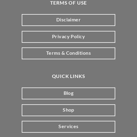
TERMS OF USE
Disclaimer
Privacy Policy
Terms & Conditions
QUICK LINKS
Blog
Shop
Services