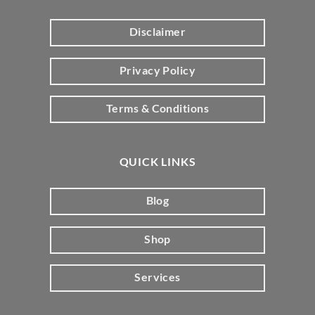
Disclaimer
Privacy Policy
Terms & Conditions
QUICK LINKS
Blog
Shop
Services