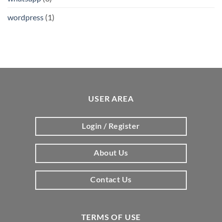
wordpress
(1)
USER AREA
Login / Register
About Us
Contact Us
TERMS OF USE