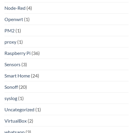
Node-Red
(4)
Openwrt
(1)
PM2
(1)
proxy
(1)
Raspberry Pi
(36)
Sensors
(3)
Smart Home
(24)
Sonoff
(20)
syslog
(1)
Uncategorized
(1)
VirtualBox
(2)
whatsapp
(3)