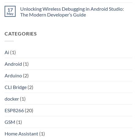
No
Claude
without
Comments
Pro
Port
Unlocking Wireless Debugging in Android Studio:
17
on
Into
Forwarding
Unlocking
May
The Modern Developer’s Guide
an
using
the
API
HAProxy
Internet:
No
A
Comments
Step-
on
CATEGORIES
by-
Unlocking
Step
Wireless
Guide
Debugging
to
in
Setting
Android
Ai
(1)
Up
Studio:
Your
The
Own
Modern
Android
(1)
Shadowsocks-
Developer’s
Rust
Guide
Proxy
Arduino
(2)
Server
on
Linux
CLI Bridge
(2)
docker
(1)
ESP8266
(20)
GSM
(1)
Home Assistant
(1)