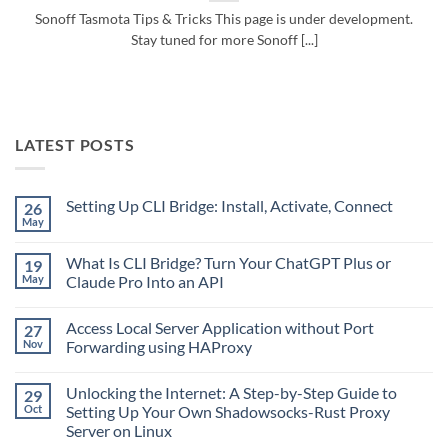
Sonoff Tasmota Tips & Tricks This page is under development.
Stay tuned for more Sonoff [...]
LATEST POSTS
Setting Up CLI Bridge: Install, Activate, Connect
26
May
No
Comments
on
What Is CLI Bridge? Turn Your ChatGPT Plus or
19
Setting
Up
May
Claude Pro Into an API
CLI
No
Bridge:
Comments
Install,
Access Local Server Application without Port
27
on
Activate,
What
Connect
Nov
Forwarding using HAProxy
Is
CLI
No
Bridge?
Comments
Unlocking the Internet: A Step-by-Step Guide to
29
Turn
on
Your
Access
Oct
Setting Up Your Own Shadowsocks-Rust Proxy
ChatGPT
Local
Server on Linux
Plus
Server
or
Application