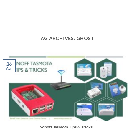
TAG ARCHIVES:
GHOST
26
Apr
Sonoff Tasmota Tips & Tricks