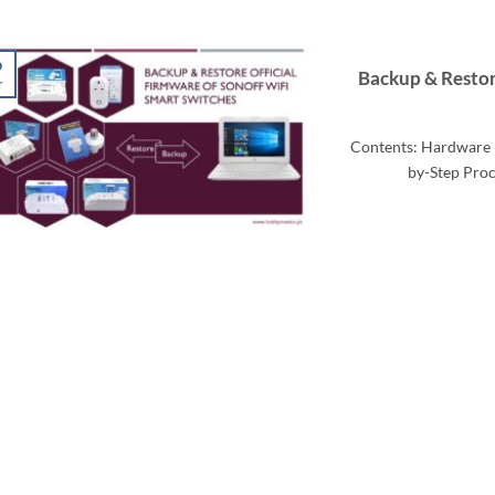
9
Backup & Restor
r
Contents: Hardware 
by-Step Proc