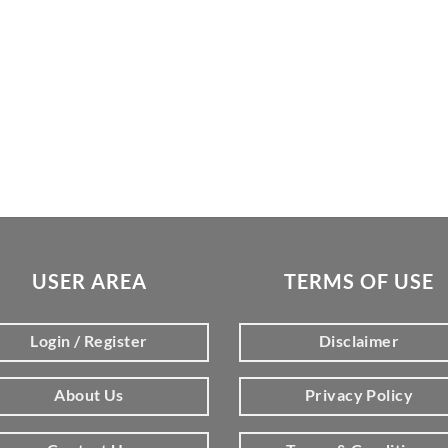
USER AREA
TERMS OF USE
Login / Register
Disclaimer
About Us
Privacy Policy