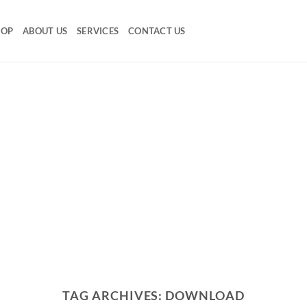
HOP
ABOUT US
SERVICES
CONTACT US
TAG ARCHIVES:
DOWNLOAD