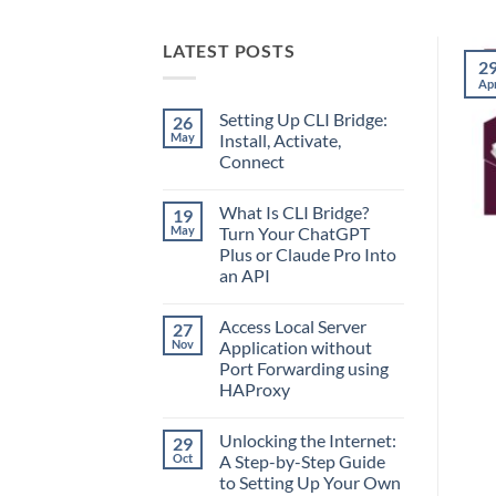
LATEST POSTS
2
Ap
Setting Up CLI Bridge:
26
May
Install, Activate,
Connect
No
Comments
What Is CLI Bridge?
19
on
Setting
May
Turn Your ChatGPT
Up
Plus or Claude Pro Into
CLI
Bridge:
an API
Install,
Activate,
No
Connect
Comments
Access Local Server
27
on
What
Nov
Application without
Is
Port Forwarding using
CLI
Bridge?
HAProxy
Turn
Your
No
ChatGPT
Comments
Unlocking the Internet:
29
on
Plus
Access
or
Oct
A Step-by-Step Guide
Local
Claude
to Setting Up Your Own
Server
Pro