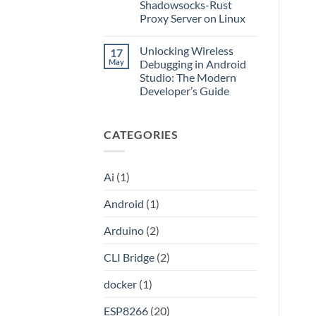
Application
Into
Shadowsocks-Rust
without
an
Proxy Server on Linux
Port
API
Forwarding
No
using
Comments
HAProxy
Unlocking Wireless
17
on
Unlocking
May
Debugging in Android
the
Studio: The Modern
Internet:
A
Developer’s Guide
Step-
by-
No
Step
Comments
on
Guide
CATEGORIES
Unlocking
to
Wireless
Setting
Debugging
Up
in
Your
Android
Own
Ai
(1)
Studio:
Shadowsocks-
The
Rust
Modern
Proxy
Android
(1)
Developer’s
Server
Guide
on
Linux
Arduino
(2)
CLI Bridge
(2)
docker
(1)
ESP8266
(20)