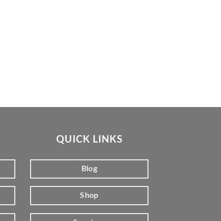
QUICK LINKS
Blog
Shop