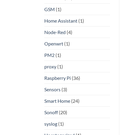
GSM
(1)
Home Assistant
(1)
Node-Red
(4)
Openwrt
(1)
PM2
(1)
proxy
(1)
Raspberry Pi
(36)
Sensors
(3)
Smart Home
(24)
Sonoff
(20)
syslog
(1)