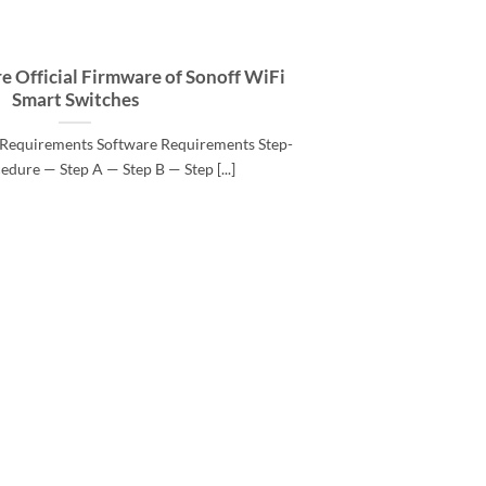
e Official Firmware of Sonoff WiFi
Smart Switches
Requirements Software Requirements Step-
edure — Step A — Step B — Step [...]