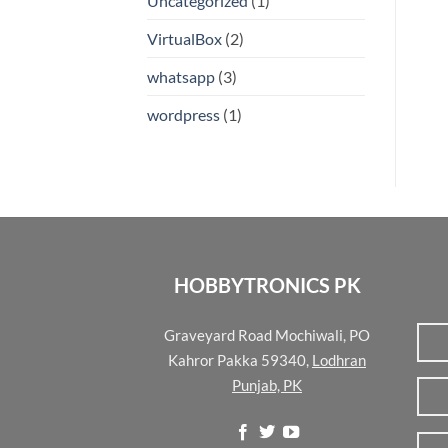
Uncategorized
(1)
VirtualBox
(2)
whatsapp
(3)
wordpress
(1)
HOBBYTRONICS PK
Graveyard Road Mochiwali, PO
Kahror Pakka 59340,
Lodhran
Punjab, PK