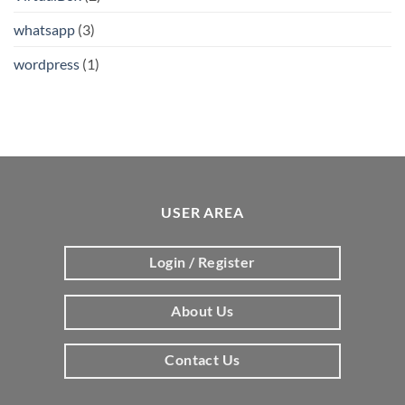
whatsapp
(3)
wordpress
(1)
USER AREA
Login / Register
About Us
Contact Us