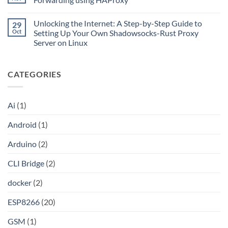
Go
Is
with
CLI
No
Cloudflare
Bridge?
Comments
Private
Unlocking the Internet: A Step-by-Step Guide to
29
Turn
on
CIDR,
Your
Access
Oct
Setting Up Your Own Shadowsocks-Rust Proxy
Split
ChatGPT
Local
Tunnels,
Server on Linux
Plus
Server
and
or
Application
No
a
Claude
without
Comments
Dockerized
Pro
Port
on
Proxy
Into
Forwarding
CATEGORIES
Unlocking
an
using
the
API
HAProxy
Internet:
A
Step-
Ai
(1)
by-
Step
Guide
Android
(1)
to
Setting
Up
Arduino
(2)
Your
Own
Shadowsocks-
CLI Bridge
(2)
Rust
Proxy
Server
docker
(2)
on
Linux
ESP8266
(20)
GSM
(1)