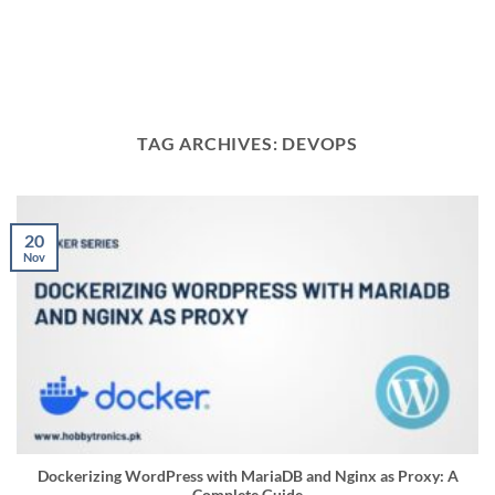
TAG ARCHIVES:
DEVOPS
20
Nov
Dockerizing WordPress with MariaDB and Nginx as Proxy: A