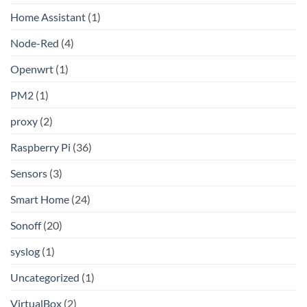
Home Assistant
(1)
Node-Red
(4)
Openwrt
(1)
PM2
(1)
proxy
(2)
Raspberry Pi
(36)
Sensors
(3)
Smart Home
(24)
Sonoff
(20)
syslog
(1)
Uncategorized
(1)
VirtualBox
(2)