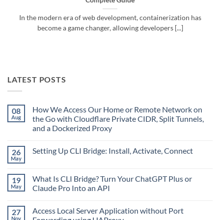
Complete Guide
In the modern era of web development, containerization has
become a game changer, allowing developers [...]
LATEST POSTS
How We Access Our Home or Remote Network on
08
Aug
the Go with Cloudflare Private CIDR, Split Tunnels,
and a Dockerized Proxy
No
Comments
Setting Up CLI Bridge: Install, Activate, Connect
26
on
How
May
No
We
Comments
Access
on
Our
What Is CLI Bridge? Turn Your ChatGPT Plus or
19
Setting
Home
Up
May
Claude Pro Into an API
or
CLI
Remote
No
Bridge:
Network
Comments
Install,
on
Access Local Server Application without Port
27
on
Activate,
the
What
Connect
Nov
Forwarding using HAProxy