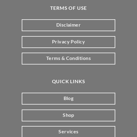
TERMS OF USE
Disclaimer
Privacy Policy
Terms & Conditions
QUICK LINKS
Blog
Shop
Services