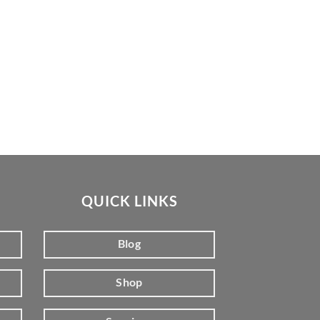
QUICK LINKS
Blog
Shop