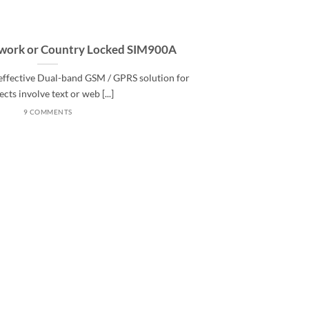
twork or Country Locked SIM900A
effective Dual-band GSM / GPRS solution for
ects involve text or web [...]
9 COMMENTS