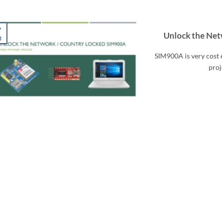
7
Unlock the Ne
g
SIM900A is very cost 
proj