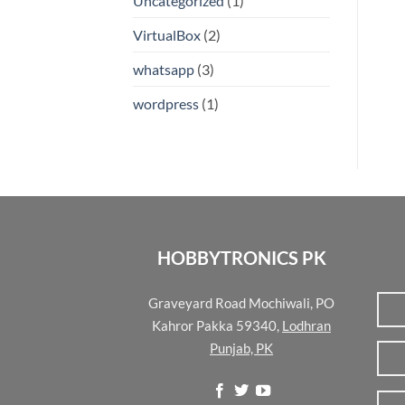
Uncategorized
(1)
VirtualBox
(2)
whatsapp
(3)
wordpress
(1)
HOBBYTRONICS PK
Graveyard Road Mochiwali, PO
Kahror Pakka 59340,
Lodhran
Punjab, PK