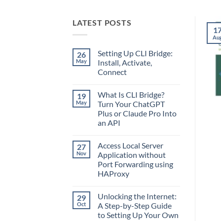
LATEST POSTS
1
Au
Setting Up CLI Bridge:
26
May
Install, Activate,
Connect
No
Comments
What Is CLI Bridge?
19
on
Setting
May
Turn Your ChatGPT
Up
Plus or Claude Pro Into
CLI
Bridge:
an API
Install,
Activate,
No
Connect
Comments
Access Local Server
27
on
What
Nov
Application without
Is
Port Forwarding using
CLI
Bridge?
HAProxy
Turn
Your
No
ChatGPT
Comments
Unlocking the Internet:
29
on
Plus
Access
or
Oct
A Step-by-Step Guide
Local
Claude
to Setting Up Your Own
Server
Pro