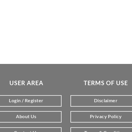
USER AREA
TERMS OF USE
Login / Register
Disclaimer
About Us
Privacy Policy