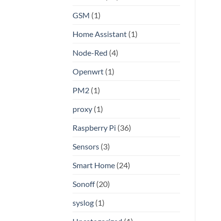
GSM
(1)
Home Assistant
(1)
Node-Red
(4)
Openwrt
(1)
PM2
(1)
proxy
(1)
Raspberry Pi
(36)
Sensors
(3)
Smart Home
(24)
Sonoff
(20)
syslog
(1)