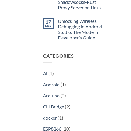
Application
Into
Shadowsocks-Rust
without
an
Proxy Server on Linux
Port
API
Forwarding
No
using
Comments
HAProxy
Unlocking Wireless
17
on
Unlocking
May
Debugging in Android
the
Studio: The Modern
Internet:
A
Developer’s Guide
Step-
by-
No
Step
Comments
on
Guide
CATEGORIES
Unlocking
to
Wireless
Setting
Debugging
Up
in
Your
Android
Own
Ai
(1)
Studio:
Shadowsocks-
The
Rust
Modern
Proxy
Android
(1)
Developer’s
Server
Guide
on
Linux
Arduino
(2)
CLI Bridge
(2)
docker
(1)
ESP8266
(20)