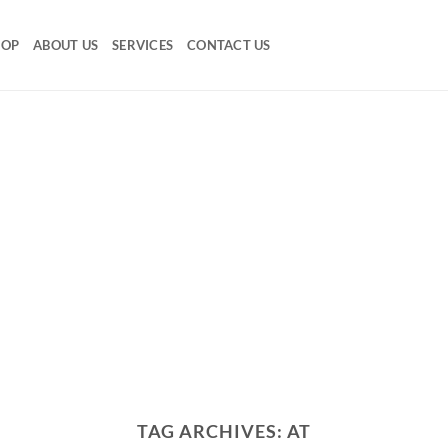
HOP
ABOUT US
SERVICES
CONTACT US
TAG ARCHIVES:
AT