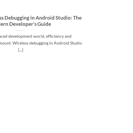
ss Debugging in Android Studio: The
ern Developer’s Guide
paced development world, efficiency and
mount. Wireless debugging in Android Studio
[...]