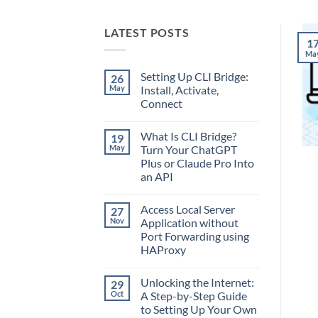
LATEST POSTS
1
Ma
Setting Up CLI Bridge:
26
May
Install, Activate,
Connect
No
Comments
What Is CLI Bridge?
19
on
Setting
May
Turn Your ChatGPT
Up
Plus or Claude Pro Into
CLI
Bridge:
an API
Install,
Activate,
No
Connect
Comments
Access Local Server
27
on
What
Nov
Application without
Is
Port Forwarding using
CLI
Bridge?
HAProxy
Turn
Your
No
ChatGPT
Comments
Unlocking the Internet:
29
on
Plus
Access
or
Oct
A Step-by-Step Guide
Local
Claude
to Setting Up Your Own
Server
Pro