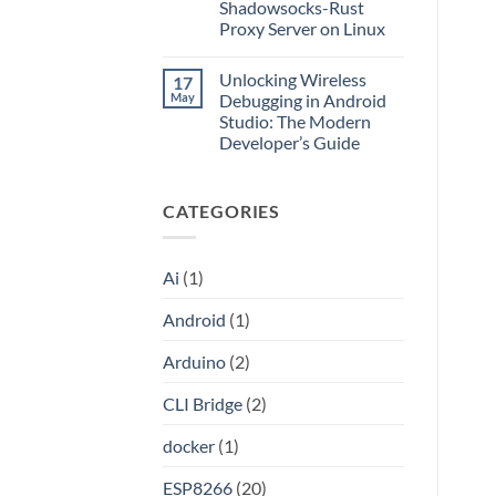
Application
Into
Shadowsocks-Rust
without
an
Proxy Server on Linux
Port
API
Forwarding
No
using
Comments
HAProxy
Unlocking Wireless
17
on
Unlocking
May
Debugging in Android
the
Studio: The Modern
Internet:
A
Developer’s Guide
Step-
by-
No
Step
Comments
on
Guide
CATEGORIES
Unlocking
to
Wireless
Setting
Debugging
Up
in
Your
Android
Own
Ai
(1)
Studio:
Shadowsocks-
The
Rust
Modern
Proxy
Android
(1)
Developer’s
Server
Guide
on
Linux
Arduino
(2)
CLI Bridge
(2)
docker
(1)
ESP8266
(20)