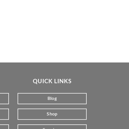
QUICK LINKS
Blog
Shop