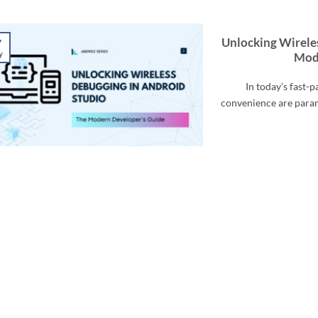
Unlocking Wirele
7
y
Mod
In today’s fast-
convenience are para