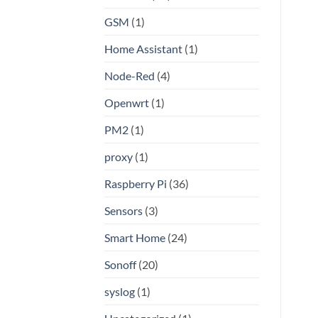
GSM
(1)
Home Assistant
(1)
Node-Red
(4)
Openwrt
(1)
PM2
(1)
proxy
(1)
Raspberry Pi
(36)
Sensors
(3)
Smart Home
(24)
Sonoff
(20)
syslog
(1)