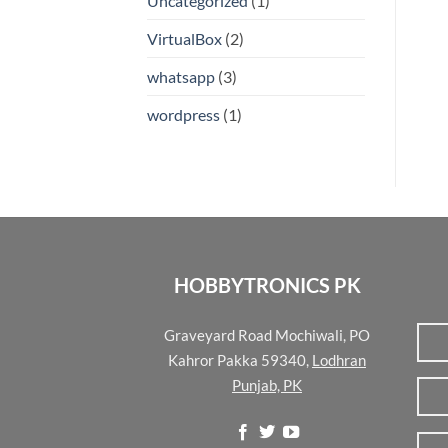
Uncategorized
(1)
VirtualBox
(2)
whatsapp
(3)
wordpress
(1)
HOBBYTRONICS PK
Graveyard Road Mochiwali, PO
Kahror Pakka 59340,
Lodhran
Punjab, PK