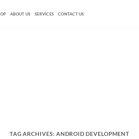
HOP
ABOUT US
SERVICES
CONTACT US
TAG ARCHIVES:
ANDROID DEVELOPMENT