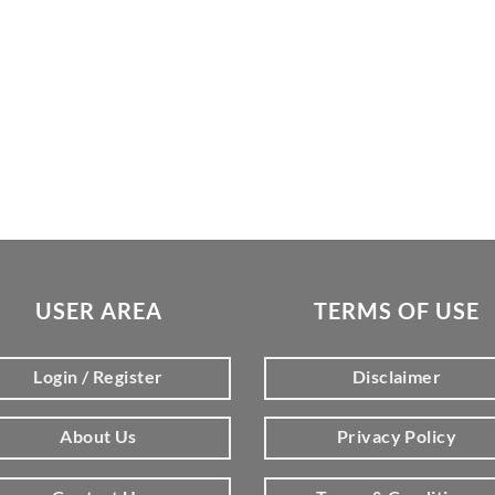
USER AREA
TERMS OF USE
Login / Register
Disclaimer
About Us
Privacy Policy